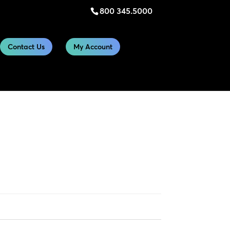
800 345.5000
Contact Us
My Account