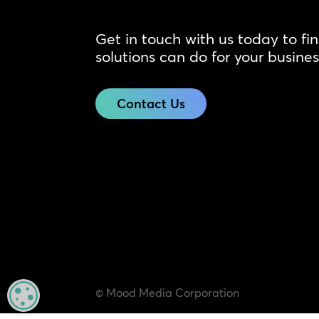
Get in touch with us today to fi
solutions can do for your busines
Contact Us
© Mood Media Corporation
MANAGE PRIVACY