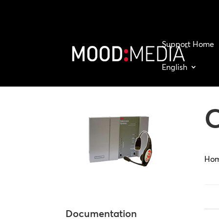
Support Home
English
Ho
Documentation