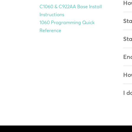
How
C1060 & C922AA Base Install
Instructions
Sta
1060 Programming Quick
Reference
Sta
Ena
How
I d