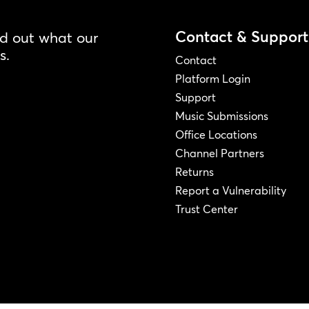
Contact & Support
nd out what our
s.
Contact
Platform Login
Support
Music Submissions
Office Locations
Channel Partners
Returns
Report a Vulnerability
Trust Center