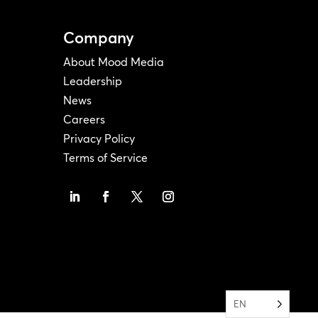
Company
About Mood Media
Leadership
News
Careers
Privacy Policy
Terms of Service
EN