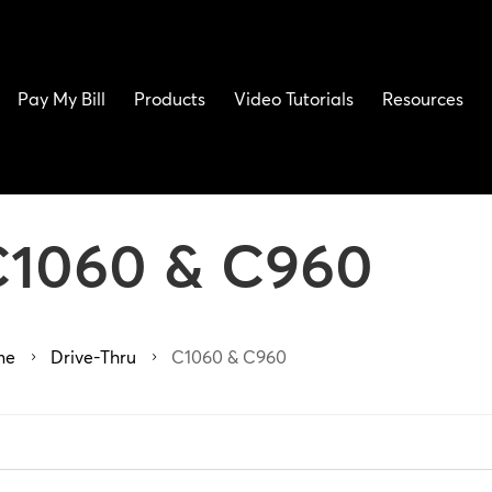
Pay My Bill
Products
Video Tutorials
Resources
C1060 & C960
me
Drive-Thru
C1060 & C960
5
5