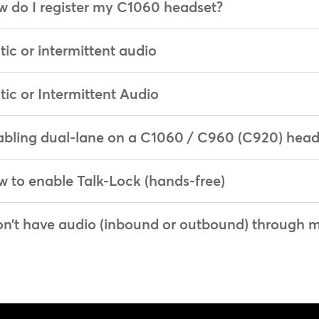
 do I register my C1060 headset?
tic or intermittent audio
tic or Intermittent Audio
bling dual-lane on a C1060 / C960 (C920) head
 to enable Talk-Lock (hands-free)
on’t have audio (inbound or outbound) through 