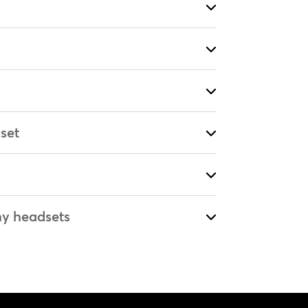
set
my headsets