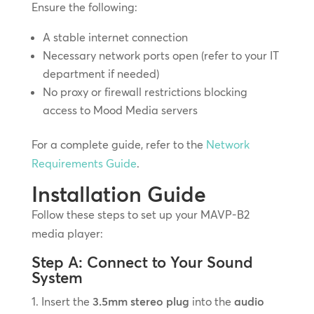
Ensure the following:
A stable internet connection
Necessary network ports open (refer to your IT
department if needed)
No proxy or firewall restrictions blocking
access to Mood Media servers
For a complete guide, refer to the
Network
Requirements Guide
.
Installation Guide
Follow these steps to set up your MAVP-B2
media player:
Step A: Connect to Your Sound
System
Insert the
3.5mm stereo plug
into the
audio