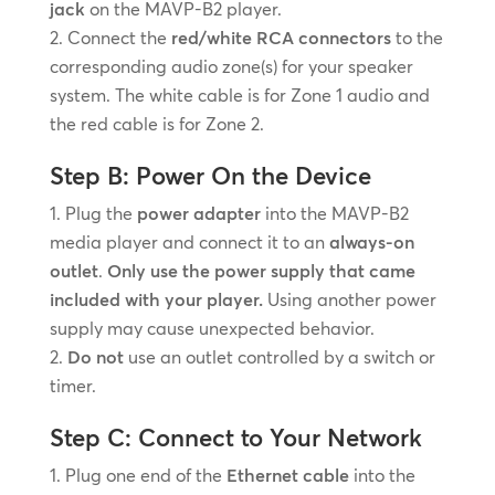
jack
on the MAVP-B2 player.
Connect the
red/white RCA connectors
to the
corresponding audio zone(s) for your speaker
system. The white cable is for Zone 1 audio and
the red cable is for Zone 2.
Step B: Power On the Device
Plug the
power adapter
into the MAVP-B2
media player and connect it to an
always-on
outlet
.
Only use the power supply that came
included with your player.
Using another power
supply may cause unexpected behavior.
Do not
use an outlet controlled by a switch or
timer.
Step C: Connect to Your Network
Plug one end of the
Ethernet cable
into the