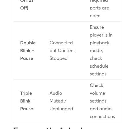
On, 2s
required
Off)
ports are
open
Ensure
player is in
Double
Connected
playback
Blink –
but Content
mode,
Pause
Stopped
check
schedule
settings
Check
Triple
Audio
volume
Blink –
Muted /
settings
Pause
Unplugged
and audio
connections