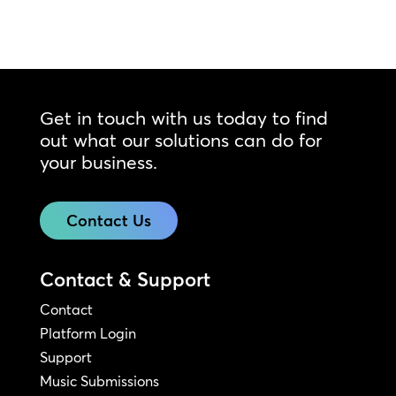
Get in touch with us today to find
out what our solutions can do for
your business.
Contact Us
Contact & Support
Contact
Platform Login
Support
Music Submissions