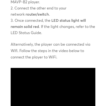
MAVP-B2 player.
Connect the other end to your
network
router/switch
.
Once connected, the
LED status light will
remain solid red
. If the light changes, refer to the
LED Status Guide.
Alternatively, the player can be connected via
Wifi. Follow the steps in the video below to
connect the player to WiFi.