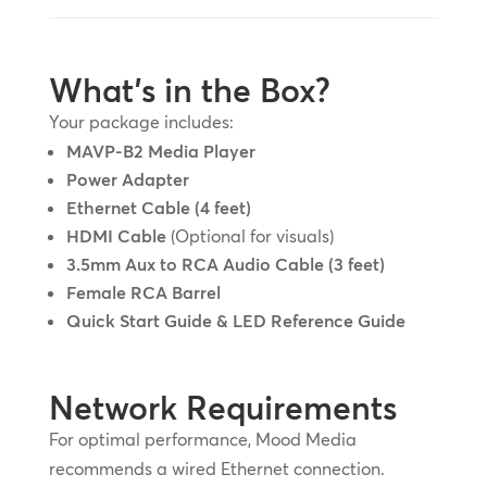
What’s in the Box?
Your package includes:
MAVP-B2 Media Player
Power Adapter
Ethernet Cable (4 feet)
HDMI Cable
(Optional for visuals)
3.5mm Aux to RCA Audio Cable (3 feet)
Female RCA Barrel
Quick Start Guide & LED Reference Guide
Network Requirements
For optimal performance, Mood Media
recommends a wired Ethernet connection.