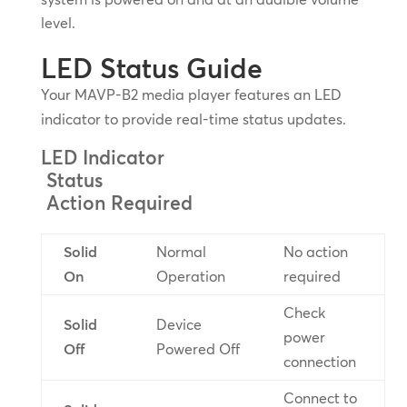
level.
LED Status Guide
Your MAVP-B2 media player features an LED
indicator to provide real-time status updates.
LED Indicator
Status
Action Required
Solid
Normal
No action
On
Operation
required
Check
Solid
Device
power
Off
Powered Off
connection
Connect to