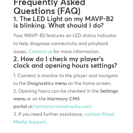
Frequently Asked
Questions (FAQ)
1. The LED Light on my MAVP-B2
is blinking. What should I do?
Your MAVP-B2 features an LED status indicator
to help diagnose connectivity and playback
issues.
Contact us
for more information.
2. How do I check my player’s
clock and opening hours settings?
Connect a monitor to the player and navigate
to the
Diagnostics menu
on the home screen.
Opening hours can be checked in the
Settings
menu
or on the
Harmony CMS
portal
at
harmony.moodmedia.com
.
If you need further assistance,
contact Mood
Media Support
.