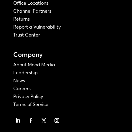
Office Locations
Channel Partners
Returns
Report a Vulnerability
Trust Center
Company
About Mood Media
Leadership
News
Careers
Privacy Policy
Terms of Service