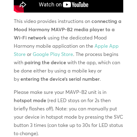
This video provides instructions on
connecting a
Mood Harmony MAVP-B2 media player to a
Wi-Fi network
using the dedicated Mood
Harmony mobile application on the
Apple App
Store
or
Google Play Store
. The process begins
with
pairing the device
with the app, which can
be done either by using a mobile key or
by
entering the device’s serial number
.
Please make sure your MAVP-B2 unit is in
hotspot mode
(red LED stays on for 2s then
briefly flashes off). Note: you can manually put
your device in hotspot mode by pressing the SVC
button 3 times (can take up to 30s for LED status
to change).