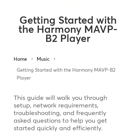
Getting Started with
the Harmony MAVP-
B2 Player
Home
Music
5
5
Getting Started with the Harmony MAVP-B2
Player
This guide will walk you through
setup, network requirements,
troubleshooting, and frequently
asked questions to help you get
started quickly and efficiently.