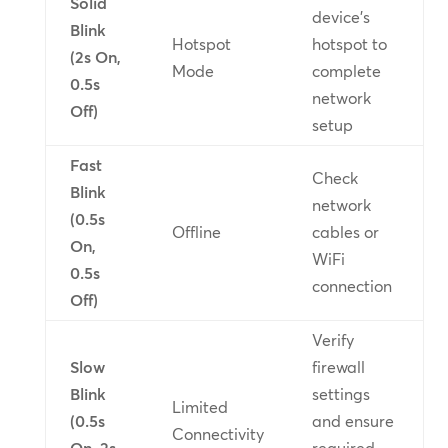
Solid
device’s
Blink
Hotspot
hotspot to
(2s On,
Mode
complete
0.5s
network
Off)
setup
Fast
Check
Blink
network
(0.5s
Offline
cables or
On,
WiFi
0.5s
connection
Off)
Verify
Slow
firewall
Blink
settings
Limited
(0.5s
and ensure
Connectivity