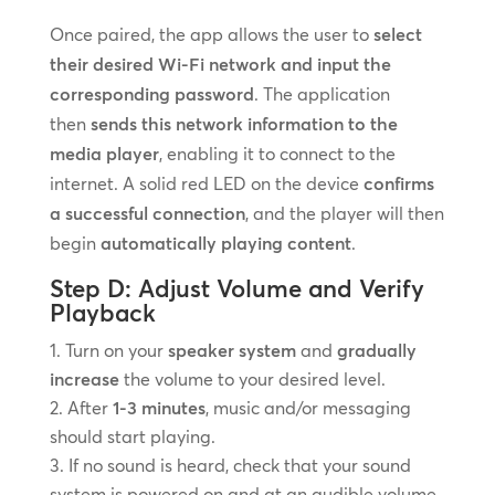
Once paired, the app allows the user to
select
their desired Wi-Fi network and input the
corresponding password
. The application
then
sends this network information to the
media player
, enabling it to connect to the
internet. A solid red LED on the device
confirms
a successful connection
, and the player will then
begin
automatically playing content
.
Step D: Adjust Volume and Verify
Playback
Turn on your
speaker system
and
gradually
increase
the volume to your desired level.
After
1-3 minutes
, music and/or messaging
should start playing.
If no sound is heard, check that your sound
system is powered on and at an audible volume