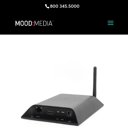
800 345.5000