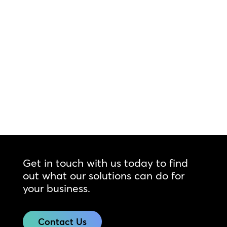
Get in touch with us today to find
out what our solutions can do for
your business.
Contact Us