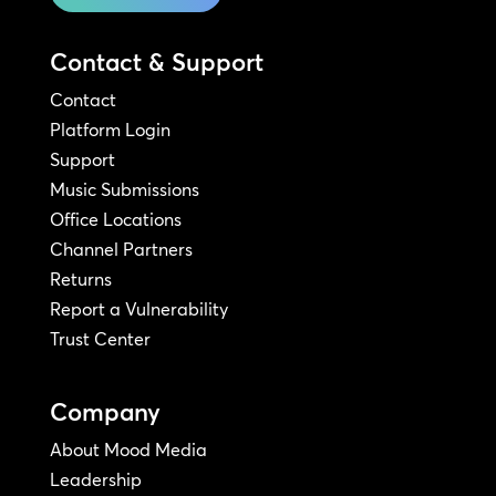
Contact & Support
Contact
Platform Login
Support
Music Submissions
Office Locations
Channel Partners
Returns
Report a Vulnerability
Trust Center
Company
About Mood Media
Leadership