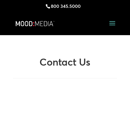
800 345.5000
Contact Us