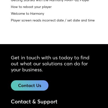
Getting Started with the Harmony MAVP-B2 Player
How to reboot your player
Welcome to Harmony
Player screen reads incorrect date / set date and time
Get in touch with us today to find
out what our solutions can do for
your business.
Contact Us
Contact & Support