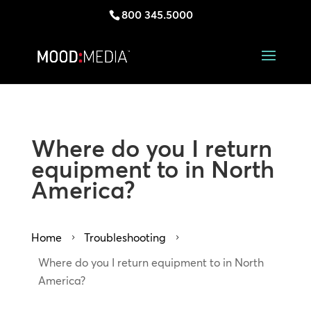
800 345.5000
Where do you I return
equipment to in North
America?
Home
Troubleshooting
5
5
Where do you I return equipment to in North
America?