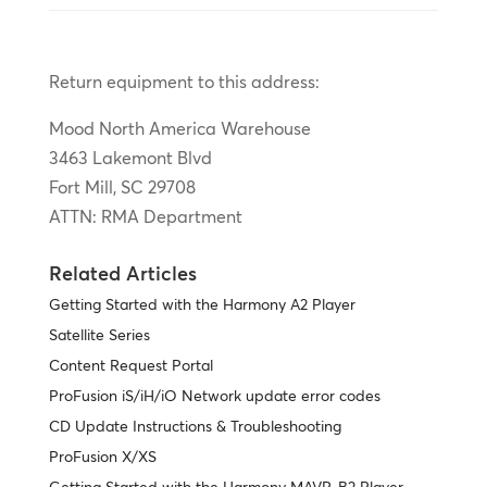
Return equipment to this address:
Mood North America Warehouse
3463 Lakemont Blvd
Fort Mill, SC 29708
ATTN: RMA Department
Related Articles
Getting Started with the Harmony A2 Player
Satellite Series
Content Request Portal
ProFusion iS/iH/iO Network update error codes
CD Update Instructions & Troubleshooting
ProFusion X/XS