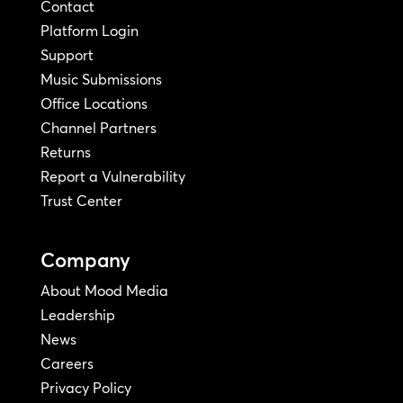
Contact
Platform Login
Support
Music Submissions
Office Locations
Channel Partners
Returns
Report a Vulnerability
Trust Center
Company
About Mood Media
Leadership
News
Careers
Privacy Policy