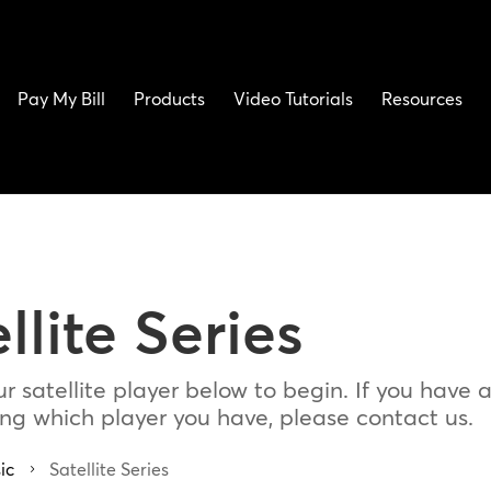
Pay My Bill
Products
Video Tutorials
Resources
llite Series
r satellite player below to begin. If you have 
ding which player you have, please contact us.
ic
Satellite Series
5