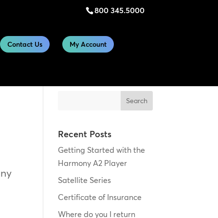
800 345.5000
Contact Us
My Account
Search
Recent Posts
Getting Started with the
Harmony A2 Player
any
Satellite Series
Certificate of Insurance
Where do you I return