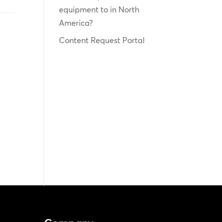
equipment to in North
America?
Content Request Portal