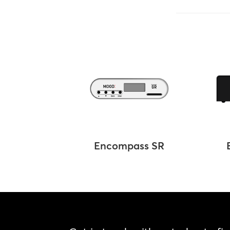
Encompass SR