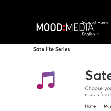
Support Home
English
Satellite Series
Sate
Choose you
issues fin
Home
Mus
5