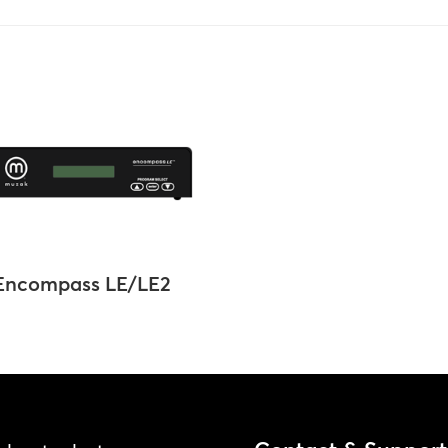
Encompass LE/LE2