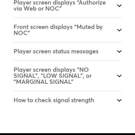
Player screen displays “Authorize
via Web or NOC”
Front screen displays “Muted by
NOC”
Player screen status messages
Player screen displays “NO
SIGNAL”, “LOW SIGNAL”, or
“MARGINAL SIGNAL”
How to check signal strength