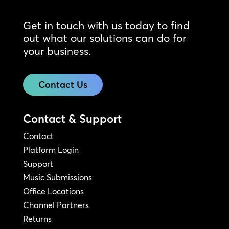
Get in touch with us today to find
out what our solutions can do for
your business.
Contact Us
Contact & Support
Contact
Platform Login
Support
Music Submissions
Office Locations
Channel Partners
Returns