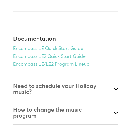
Documentation
Encompass LE Quick Start Guide
Encompass LE2 Quick Start Guide
Encompass LE/LE2 Program Lineup
Need to schedule your Holiday
music?
How to change the music
program