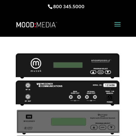
800 345.5000