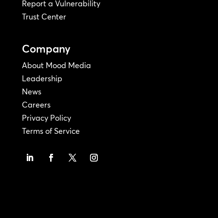
Report a Vulnerability
Trust Center
Company
About Mood Media
Leadership
News
Careers
Privacy Policy
Terms of Service