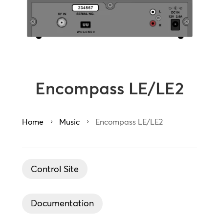
Encompass LE/LE2
Home
Music
Encompass LE/LE2
5
5
Control Site
Documentation