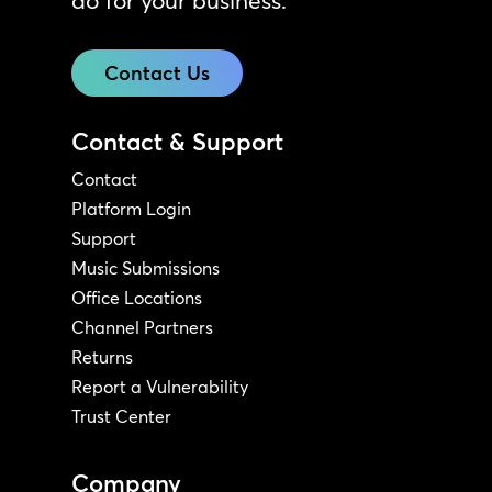
do for your business.
Contact Us
Contact & Support
Contact
Platform Login
Support
Music Submissions
Office Locations
Channel Partners
Returns
Report a Vulnerability
Trust Center
Company