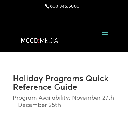
800 345.5000
Holiday Programs Quick
Reference Guide
Program Availability: November 27th
– December 25th