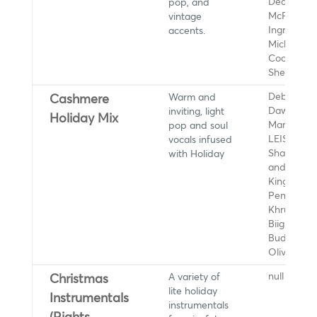
pop, and
Dean, JD
vintage
McPherson
accents.
Ingrid
Michaelson
Coco Jone
She and H
Warm and
Debbii
Cashmere
inviting, light
Dawson,
Holiday Mix
pop and soul
Marvin Ga
vocals infused
LEISURE,
with Holiday
Sharon Jo
and The D
Kings, Cal
Penelope,
Khruangbi
Biig Piig, C
Budjerah,
Olivia Dea
A variety of
null
Christmas
lite holiday
Instrumentals
instrumentals