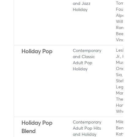
and Jazz
Tom Scott,
Holiday
Fourplay, 
Alpert, Ro
Williams,
Ramsey Le
Beegie Ada
Vince Guar
Contemporary
Leslie Od
Holiday Pop
and Classic
Jr., Kacey
Adult Pop
Musgraves
Holiday
OneRepubl
Sia, Gwen
Stefani, J
Legend,
Mariah Car
The Supre
Hanson,
Wham!
Contemporary
Miley Cyru
Holiday Pop
Adult Pop Hits
Benson Bo
Blend
and Holiday
Katy Perry