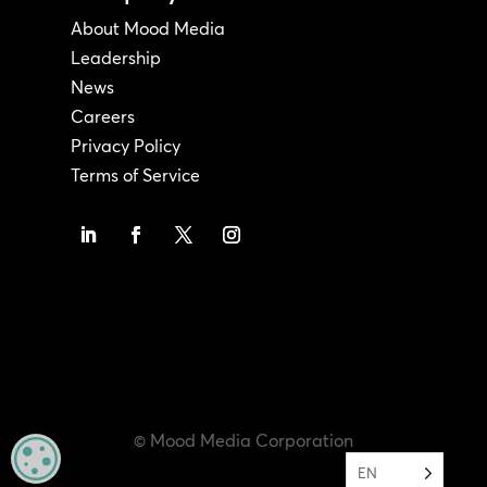
About Mood Media
Leadership
News
Careers
Privacy Policy
Terms of Service
© Mood Media Corporation
MANAGE PRIVACY
EN