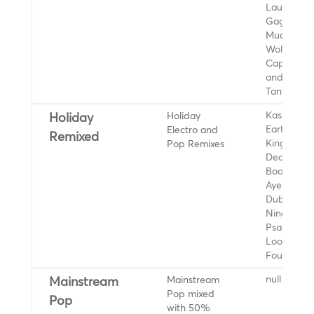
Lauv, Lady
Gaga, BTS
Muq, Remi
Wolf, Lewi
Capaldi, Fi
and the
Tantrums
Holiday
Kaskade,
Holiday
Electro and
Eartha Kitt
Remixed
Pop Remixes
King Koob
Dean Marti
Boogie, Ro
Ayers, Bo
Dub Orche
Nina Simo
Psapp, Fu
Loop
Foundatio
Mainstream
null
Mainstream
Pop mixed
Pop
with 50%