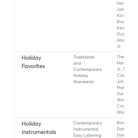
Henry Kap
John Keaw
Ka'au Crat
Boys, Kanil
Keahiwai,
Ozzie Kota
Abe Lagri
Jr.
Traditional
The Ronett
Holiday
and
Harry Conn
Favorites
Contemporary
Jr., Nat Ki
Holiday
Cole, Wha
Standards
Johnny Mat
Mariah Car
Darlene Lo
Wings, Bin
Crosby, St
Wonder
Contemporary
Boney Jam
Holiday
Instrumental,
Dave Koz,
Instrumentals
Easy Listening
David Beno