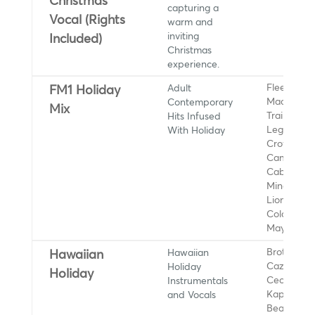
Christmas
capturing a
Vocal (Rights
warm and
inviting
Included)
Christmas
experience.
Adult
Fleetwood
FM1 Holiday
Contemporary
Mac, Meg
Mix
Hits Infused
Trainor, J
With Holiday
Legend, Sh
Crow, Sad
Camila
Cabello, Ky
Minogue,
Lionel Rich
Coldplay, 
Mayer
Hawaiian
Brothers
Hawaiian
Holiday
Cazimero,
Holiday
Instrumentals
Cecilio an
and Vocals
Kapono
Beamer, H