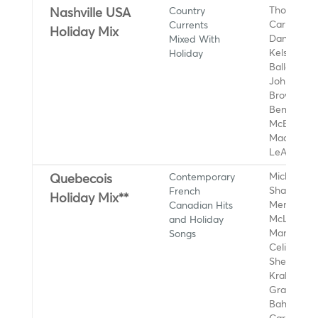
Country
Thomas Rh
Nashville USA
Currents
Carly Pear
Holiday Mix
Mixed With
Dan + Shay
Holiday
Kelsea
Ballerini, 
Johnson, 
Brown, Die
Bentley, R
McEntire,
Maddie & 
LeAnn Rim
Contemporary
Michael Bu
Quebecois
French
Shawn
Holiday Mix**
Canadian Hits
Mendes, S
and Holiday
McLachlan
Songs
Maroon 5,
Celine Dio
Sheeran, 
Krall, Andy
Grammer,
Bahamas,