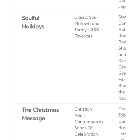
Carly Rae
Jepsen
Classic Soul,
Stevie Wo
Soulful
Motown and
Donny
Holidays
Today's R&B
Hathaway,
Favorites
Rawls, Kell
Rowland,
Sharon Jo
and the D
Kings, Cee
Green, Al
Green, Ella
Fitzgerald,
Booker T. 
the MGs, O
Redding
Christian
Crowder,
The Christmas
Adult
Tobymac,
Message
Contemporary
Danny Gok
Songs Of
BarlowGirl,
Celebration
Jerard an