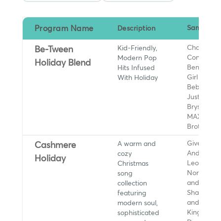
Program Name
Description
Sample Ar
Kid-Friendly,
Charli XCX
Be-Tween
Modern Pop
Conan Gra
Holiday Blend
Hits Infused
Benson Bo
With Holiday
Girl in Red
Bebe Rexh
Justin Bieb
Bryson Tille
MAX, Jona
Brothers, 
A warm and
Giveon,
Cashmere
cozy
Andrew Bir
Holiday
Christmas
Leona Lewi
song
Norah Jon
collection
and Laufey
featuring
Sharon Jo
modern soul,
and the D
sophisticated
Kings, Oliv