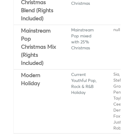
Christmas
Christmas
Blend (Rights
Included)
Mainstream
null
Mainstream
Pop mixed
Pop
with 25%
Christmas Mix
Christmas
(Rights
Included)
Current
Sia, Gwen
Modern
Youthful Pop,
Stefani, Ar
Holiday
Rock & R&B
Grande,
Holiday
Pentatonix
Taylor Swif
Ceelo Gre
Demi Lova
Foxworth H
Justin Bieb
Rob Thom