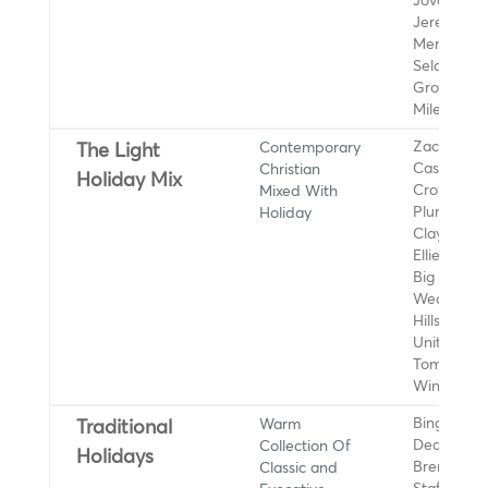
Jovaun,
Jeremy C
MercyMe,
Selah, Sar
Groves, 33
Miles
Contemporary
Zach Willi
The Light
Christian
Casting
Holiday Mix
Mixed With
Crowns,
Holiday
Plumb, Jar
Clay, Mand
Ellie Holc
Big Daddy
Weave,
Hillsong
United, Ch
Tomlin, Ce
Winans
Warm
Bing Crosb
Traditional
Collection Of
Dean Marti
Holidays
Classic and
Brenda Le