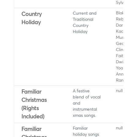
Sylvia Wo
Current and
Blake Shel
Country
Traditional
Reba McEn
Holiday
Country
Darius Ruc
Holiday
Kacey
Musgraves
George Str
Clint Black
Faith Hill,
Dwight
Yoakam, L
Ann Woma
Randy Trav
A festive
null
Familiar
blend of vocal
Christmas
and
(Rights
instrumental
xmas songs.
Included)
Familiar
null
Familiar
holiday songs