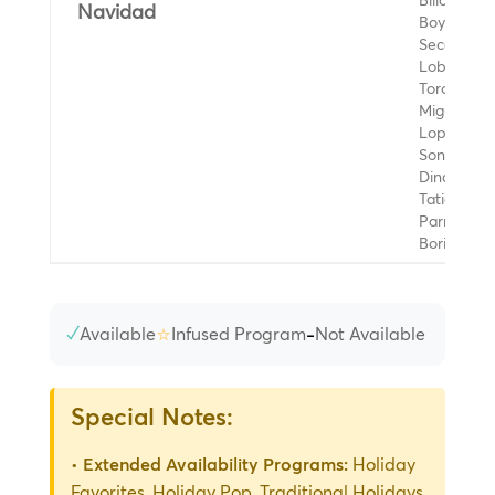
Billo's Car
Navidad
Boys, Jon
Secada, L
Lobos, Yo
Toro, Luis
Miguel, Os
Lopez, La
Sonora
Dinamita,
Tatiana,
Parrandon
Boricua
✓
⭐
-
Available
Infused Program
Not Available
Special Notes:
•
Extended Availability Programs:
Holiday
Favorites, Holiday Pop, Traditional Holidays