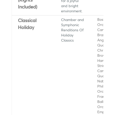
(Rights
for a joyful
and bright
Included)
environment.
Chamber and
Boston Po
Classical
Symphonic
Orchestra,
Holiday
Renditions Of
Canadian
Holiday
Brass, Los
Classics
Angeles Gu
Quartet,
Christine
Brown,
Hampton
String Qua
Camilli Str
Quartet,
National
Philharmon
Orchestra,
Francisco
Ballet
Orchestra,
Empire Bra