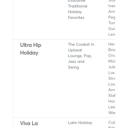
Evocative
Stafford, B
Traditional
Ives, Louis
Holiday
Armstrong,
Favorites
Peggy Lee
Torme, Vin
Guaraldi Tr
Lena Horn
The Coolest In
Herb Alper
Ultra Hip
Upbeat
Brian Setz
Holiday
Lounge, Pop,
Orchestra,
Jazz and
Michael Bu
Swing
Julie Lond
Los
Straitjacke
Louis
Armstrong,
Stafford, 
Horne, Pe
Lee, Dionn
Warwick
Latin Holiday
Cuba L.A.,
Viva La