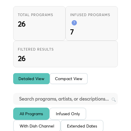
TOTAL PROGRAMS
INFUSED PROGRAMS
26
?
7
FILTERED RESULTS
26
Detailed View
Compact View
🔍
All Programs
Infused Only
With Dish Channel
Extended Dates