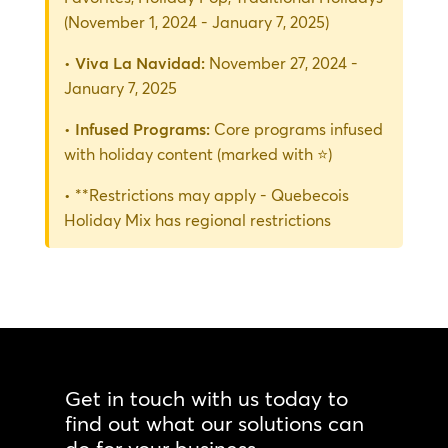
(November 1, 2024 - January 7, 2025)
•
Viva La Navidad:
November 27, 2024 -
January 7, 2025
•
Infused Programs:
Core programs infused
with holiday content (marked with ⭐)
• **Restrictions may apply - Quebecois
Holiday Mix has regional restrictions
Get in touch with us today to
find out what our solutions can