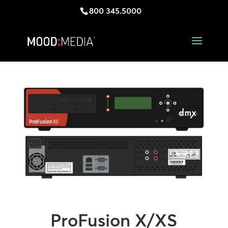
800 345.5000
ProFusion X/XS