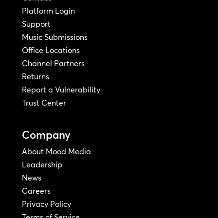
Platform Login
Support
Music Submissions
Office Locations
Channel Partners
Returns
Report a Vulnerability
Trust Center
Company
About Mood Media
Leadership
News
Careers
Privacy Policy
Terms of Service