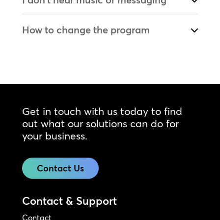
How to change the program
Get in touch with us today to find
out what our solutions can do for
your business.
Contact Us
Contact & Support
Contact