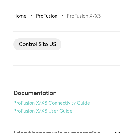
Home
ProFusion
ProFusion X/XS
5
5
Control Site US
Documentation
ProFusion X/XS Connectivity Guide
ProFusion X/XS User Guide
I don't hear music or messaging