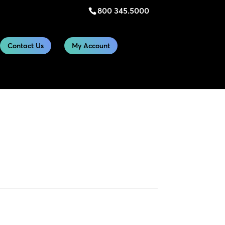
800 345.5000
Contact Us
My Account