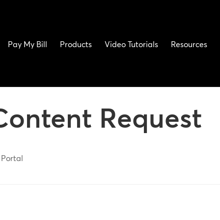
Pay My Bill
Products
Video Tutorials
Resources
Content Request
 Portal