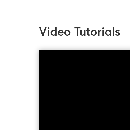
Video Tutorials