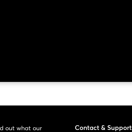
Contact & Support
nd out what our