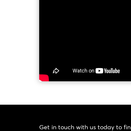
Get in touch with us today to fi