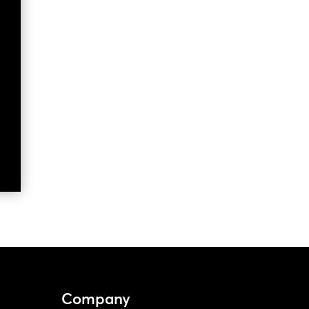
Company