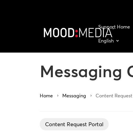
Support Home
English
Messaging 
Home
Messaging
Content Request
5
5
Content Request Portal