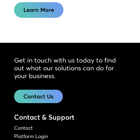
Learn More
Get in touch with us today to find
out what our solutions can do for
your business.
Contact Us
Contact & Support
Contact
Platform Login