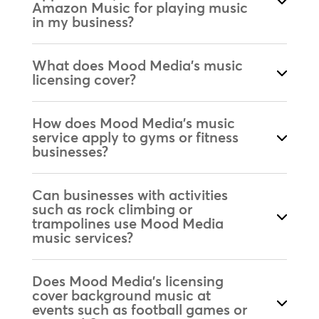
Amazon Music for playing music
in my business?
What does Mood Media's music
licensing cover?
How does Mood Media's music
service apply to gyms or fitness
businesses?
Can businesses with activities
such as rock climbing or
trampolines use Mood Media
music services?
Does Mood Media's licensing
cover background music at
events such as football games or