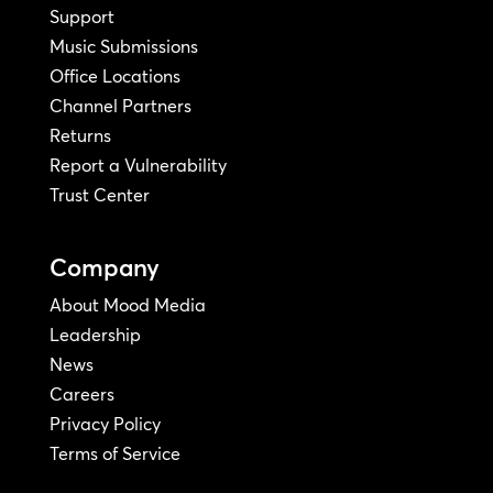
Support
Music Submissions
Office Locations
Channel Partners
Returns
Report a Vulnerability
Trust Center
Company
About Mood Media
Leadership
News
Careers
Privacy Policy
Terms of Service