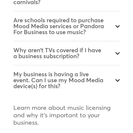
carnivals?
Are schools required to purchase
Mood Media services or Pandora
For Business to use music?
Why aren’t TVs covered if I have
a business subscription?
My business is having a live
event. Can I use my Mood Media
device(s) for this?
Learn more about music licensing
and why it’s important to your
business.