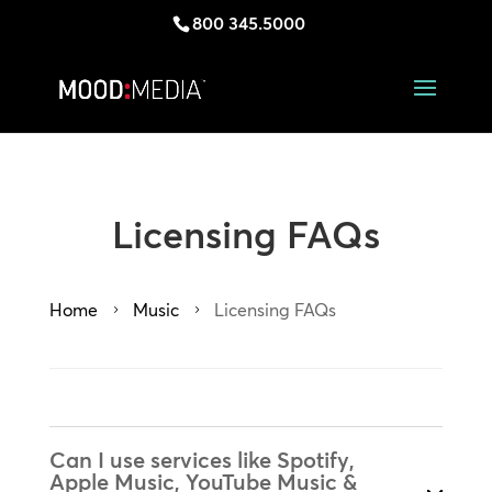
800 345.5000
Licensing FAQs
Home
Music
Licensing FAQs
5
5
Can I use services like Spotify,
Apple Music, YouTube Music &