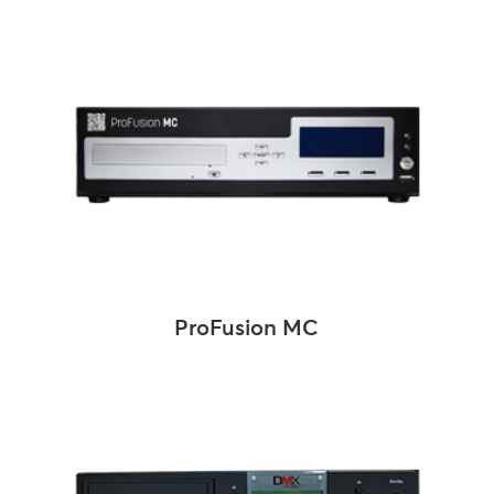
ProFusion MC