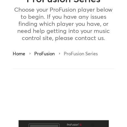
Choose your ProFusion player below
to begin. If you have any issues
finding which player you have, or
need help getting into your music
control site, please contact us.
Home
ProFusion
ProFusion Series
5
5