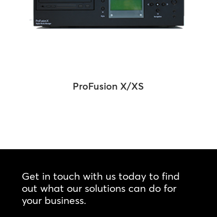
ProFusion X/XS
Get in touch with us today to find
out what our solutions can do for
your business.