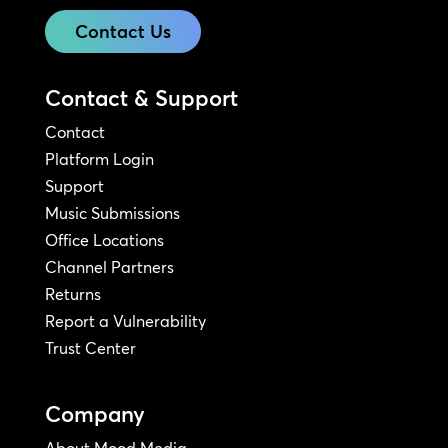
Contact Us
Contact & Support
Contact
Platform Login
Support
Music Submissions
Office Locations
Channel Partners
Returns
Report a Vulnerability
Trust Center
Company