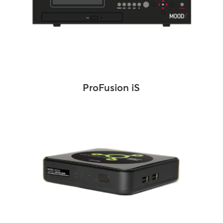
ProFusion iS