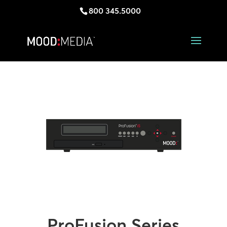
800 345.5000
ProFusion Series