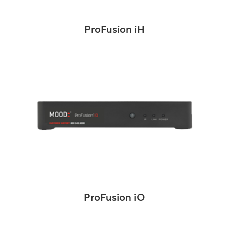
ProFusion iH
ProFusion iO