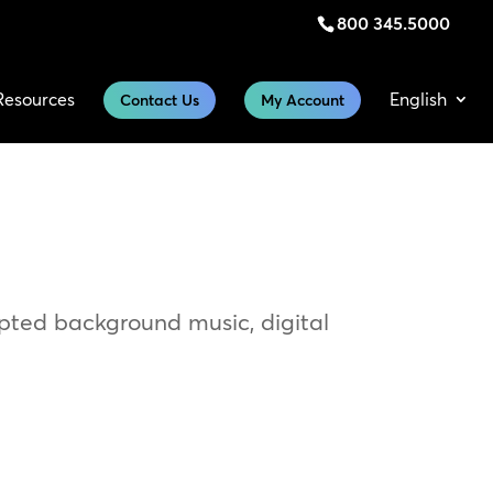
800 345.5000
Resources
English
Contact Us
My Account
upted background music, digital