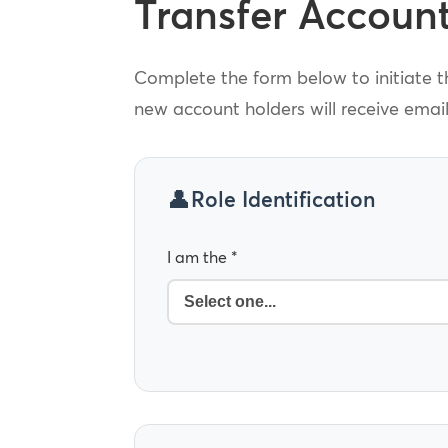
Transfer Accoun
Complete the form below to initiate th
new account holders will receive emai
Role Identification
I am the *