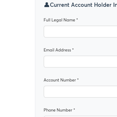
Current Account Holder I
Full Legal Name *
Email Address *
Account Number *
Phone Number *