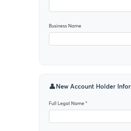
Business Name
New Account Holder Info
Full Legal Name *