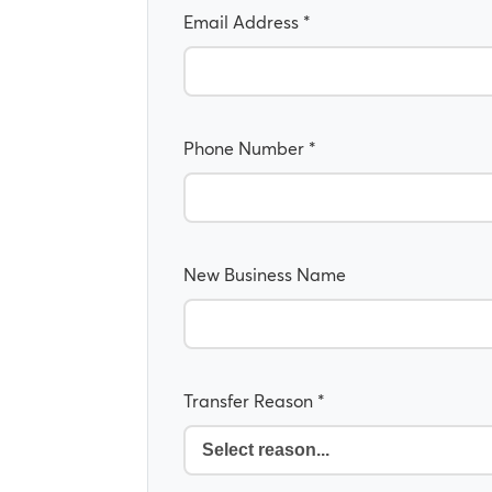
Email Address *
Phone Number *
New Business Name
Transfer Reason *