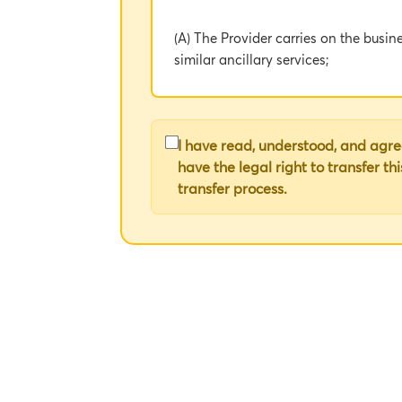
(A) The Provider carries on the busin
similar ancillary services;
(B) The Client wishes to procure cer
I have read, understood, and agree
1. DEFINITIONS AND INTERPRETAT
have the legal right to transfer th
transfer process.
1.1 In this Agreement, the following
• "Agreement" means this Agreement i
reference;
• "Client" means the legal entity iden
• "Provider" means the legal entity id
• "Services" means the Music Services