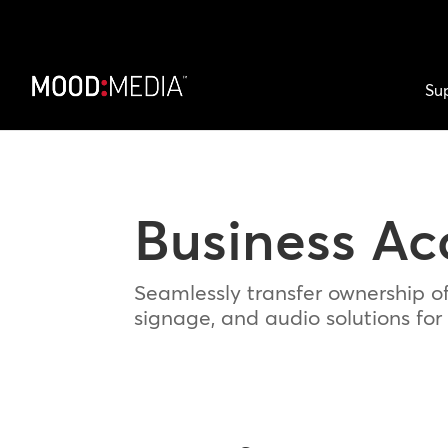
Su
Business Ac
Seamlessly transfer ownership o
signage, and audio solutions for