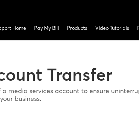
pport Home
Pay My Bill
Products
Video Tutorials
count Transfer
f a media services account to ensure uninterr
 your business.