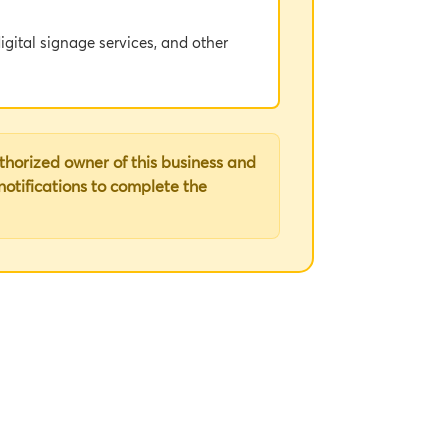
igital signage services, and other
dance with this Agreement.
uthorized owner of this business and
 notifications to complete the
o and incorporated herein by
tal Signage Services (if any) and/or