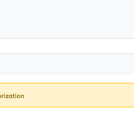
rization