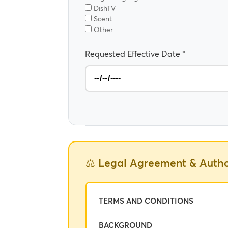
DishTV
Scent
Other
Requested Effective Date *
⚖️ Legal Agreement & Autho
TERMS AND CONDITIONS
BACKGROUND