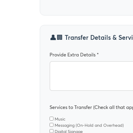
🏢 Transfer Details & Serv
Provide Extra Details *
Services to Transfer (Check all that app
Music
Messaging (On-Hold and Overhead)
Digital Signage