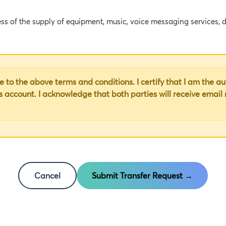
ess of the supply of equipment, music, voice messaging services, d
tain equipment and/or certain services from the Provider in accor
 to the above terms and conditions. I certify that I am the a
ION
is account. I acknowledge that both parties will receive email
 words and expressions shall have the following meanings:
ncluding Pages 1 to 2, together with all Exhibits attached heret
tified on Page 1;
Cancel
Submit Transfer Request →
entified on Page 1;
 (if any) and/or the Voice Messaging Services (if any) and/or Digi