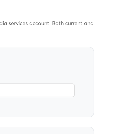
edia services account. Both current and