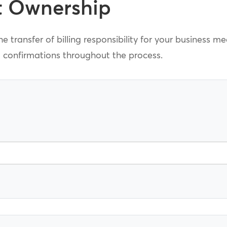
t Ownership
e transfer of billing responsibility for your business m
l confirmations throughout the process.