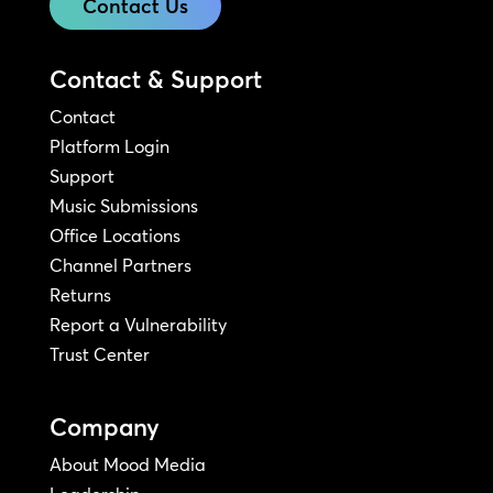
Contact Us
Contact & Support
Contact
Platform Login
Support
Music Submissions
Office Locations
Channel Partners
Returns
Report a Vulnerability
Trust Center
Company
About Mood Media