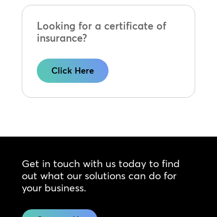
Looking for a certificate of
insurance?
Click Here
Get in touch with us today to find
out what our solutions can do for
your business.