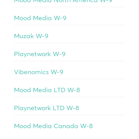
Mood Media W-9
Muzak W-9
Playnetwork W-9
Vibenomics W-9
Mood Media LTD W-8
Playnetwork LTD W-8
Mood Media Canada W-8