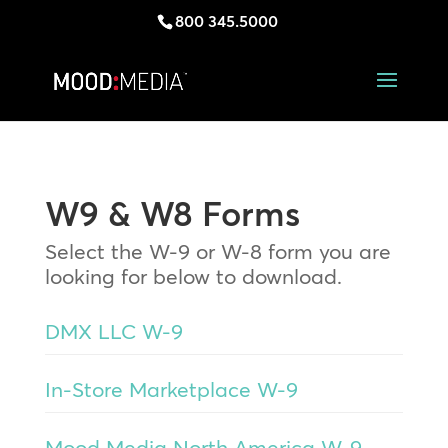
800 345.5000
W9 & W8 Forms
Select the W-9 or W-8 form you are
looking for below to download.
DMX LLC W-9
In-Store Marketplace W-9
Mood Media North America W-9