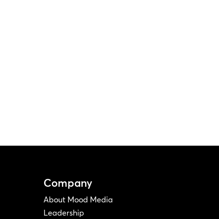
Company
About Mood Media
Leadership