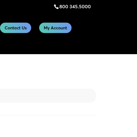
800 345.5000
Contact Us
My Account