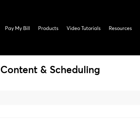
Pay My Bill
Products
Video Tutorials
Resources
Content & Scheduling