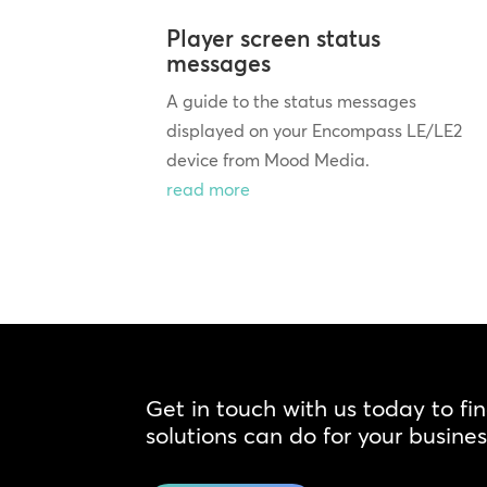
Player screen status
messages
A guide to the status messages
displayed on your Encompass LE/LE2
device from Mood Media.
read more
Get in touch with us today to fi
solutions can do for your busines