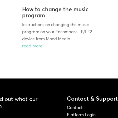
How to change the music
program
Instructions on changing the music
program on your Encompass LE/LE2
device from Mood Media.
read more
Contact & Support
nd out what our
s.
Contact
Platform Login