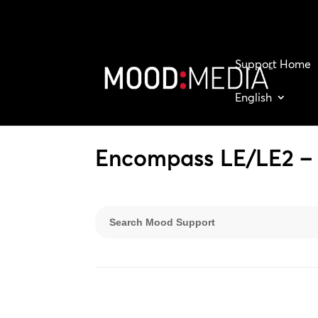
Support Home
English
Encompass LE/LE2 – 