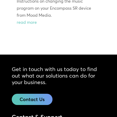
Instructions on changing the music
program on your Encompass SR device
from Mood Media.
read more
Get in touch with us today to find
out what our solutions can do for
your business.
Contact Us
Contact & Support