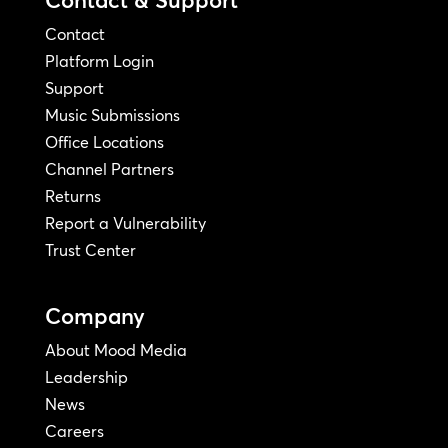
Contact
Platform Login
Support
Music Submissions
Office Locations
Channel Partners
Returns
Report a Vulnerability
Trust Center
Company
About Mood Media
Leadership
News
Careers