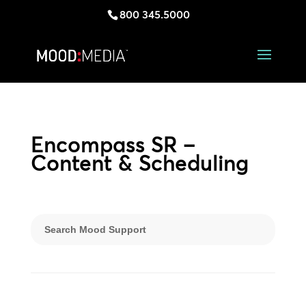
800 345.5000
Encompass SR –
Content & Scheduling