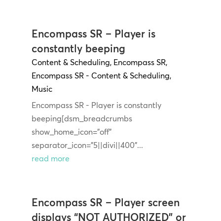
Encompass SR – Player is
constantly beeping
Content & Scheduling
,
Encompass SR
,
Encompass SR - Content & Scheduling
,
Music
Encompass SR - Player is constantly
beeping[dsm_breadcrumbs
show_home_icon="off"
separator_icon="5||divi||400"...
read more
Encompass SR – Player screen
displays “NOT AUTHORIZED” or