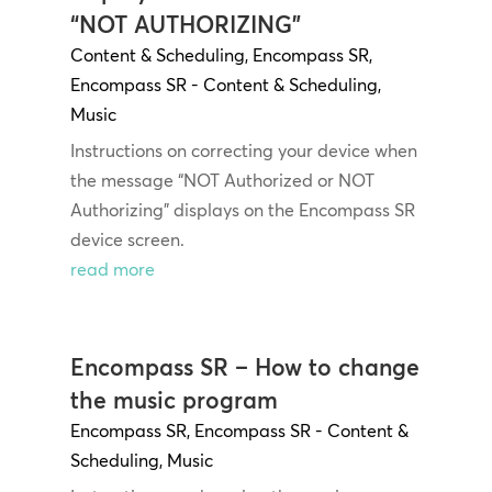
“NOT AUTHORIZING”
Content & Scheduling
,
Encompass SR
,
Encompass SR - Content & Scheduling
,
Music
Instructions on correcting your device when
the message “NOT Authorized or NOT
Authorizing” displays on the Encompass SR
device screen.
read more
Encompass SR – How to change
the music program
Encompass SR
,
Encompass SR - Content &
Scheduling
,
Music