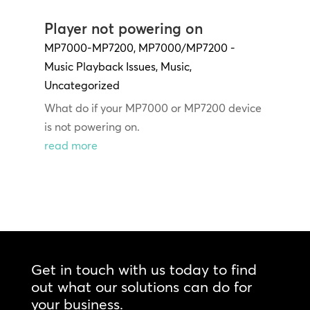
Player not powering on
MP7000-MP7200
,
MP7000/MP7200 -
Music Playback Issues
,
Music
,
Uncategorized
What do if your MP7000 or MP7200 device
is not powering on.
read more
Get in touch with us today to find
out what our solutions can do for
your business.