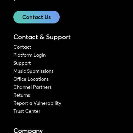
Contact Us
Contact & Support
Contact
Platform Login
Support
Music Submissions
Office Locations
Channel Partners
Returns
Report a Vulnerability
Trust Center
Company