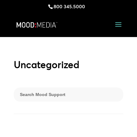
800 345.5000
Uncategorized