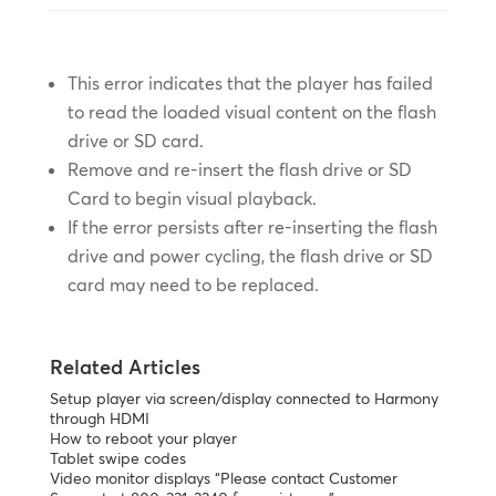
This error indicates that the player has failed
to read the loaded visual content on the flash
drive or SD card.
Remove and re-insert the flash drive or SD
Card to begin visual playback.
If the error persists after re-inserting the flash
drive and power cycling, the flash drive or SD
card may need to be replaced.
Related Articles
Setup player via screen/display connected to Harmony
through HDMI
How to reboot your player
Tablet swipe codes
Video monitor displays “Please contact Customer