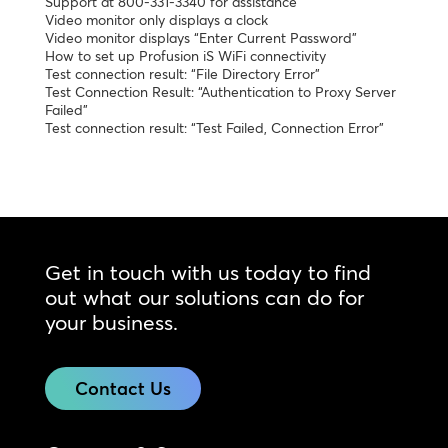
Support at 800-331-3340 for assistance”
Video monitor only displays a clock
Video monitor displays “Enter Current Password”
How to set up Profusion iS WiFi connectivity
Test connection result: “File Directory Error”
Test Connection Result: “Authentication to Proxy Server
Failed”
Test connection result: “Test Failed, Connection Error”
Get in touch with us today to find
out what our solutions can do for
your business.
Contact Us