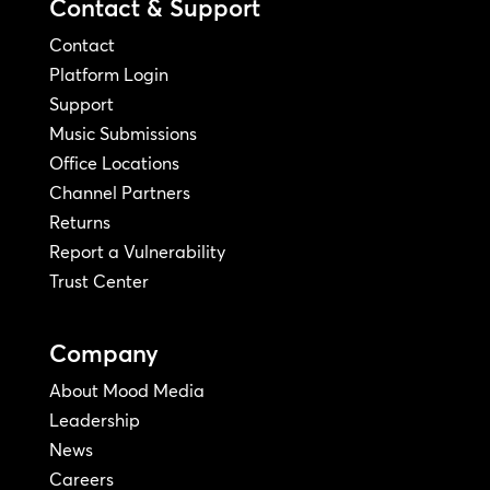
Contact & Support
Contact
Platform Login
Support
Music Submissions
Office Locations
Channel Partners
Returns
Report a Vulnerability
Trust Center
Company
About Mood Media
Leadership
News
Careers