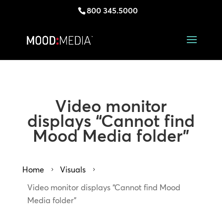
800 345.5000
Video monitor
displays “Cannot find
Mood Media folder”
Home
Visuals
5
5
Video monitor displays “Cannot find Mood
Media folder”