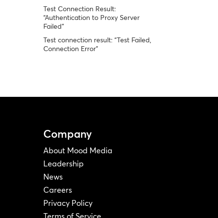
Test Connection Result:
“Authentication to Proxy Server
Failed”
Test connection result: “Test Failed,
Connection Error”
Company
About Mood Media
Leadership
News
Careers
Privacy Policy
Terms of Service