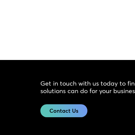
Get in touch with us today to fi
solutions can do for your busines
Contact Us