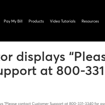
Pay My Bill
Products
Video Tutorials
Resources
or displays “Plea
pport at 800-331
ys “Please contact Customer Support at 800-331-3340 for as