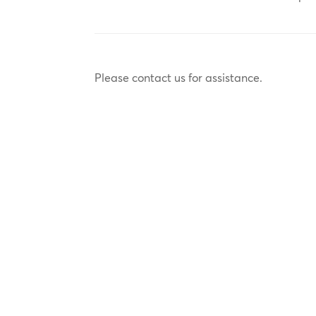
Please contact us for assistance.