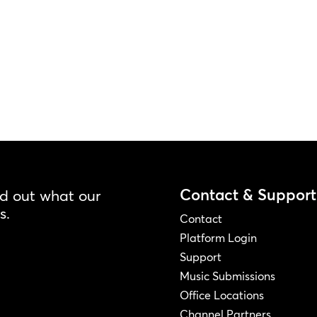
Contact & Support
nd out what our
s.
Contact
Platform Login
Support
Music Submissions
Office Locations
Channel Partners