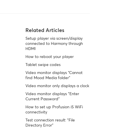
Related Articles
Setup player via screen/display
connected to Harmony through
HDMI
How to reboot your player
Tablet swipe codes
Video monitor displays “Cannot
find Mood Media folder”
Video monitor only displays a clock
Video monitor displays “Enter
Current Password”
How to set up Profusion iS WiFi
connectivity
Test connection result: “File
Directory Error”