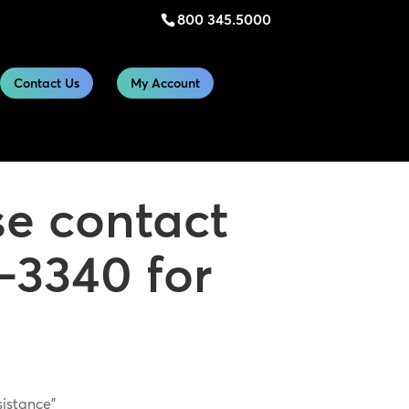
800 345.5000
Contact Us
My Account
se contact
-3340 for
sistance”