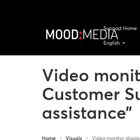
Support Home
English
Video monit
Customer Su
assistance”
Home
Visuals
Video monitor displa
5
5