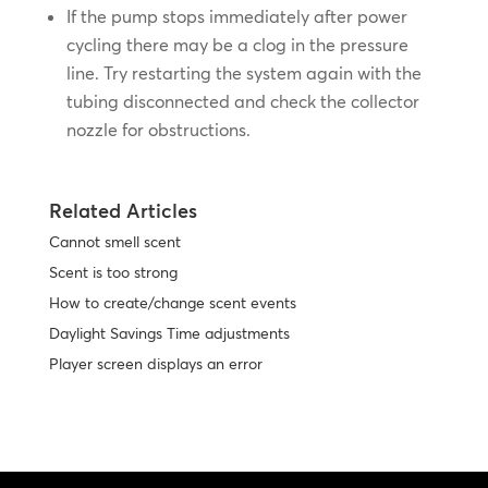
If the pump stops immediately after power
cycling there may be a clog in the pressure
line. Try restarting the system again with the
tubing disconnected and check the collector
nozzle for obstructions.
Related Articles
Cannot smell scent
Scent is too strong
How to create/change scent events
Daylight Savings Time adjustments
Player screen displays an error