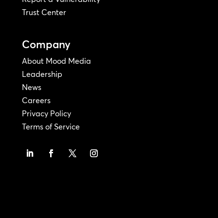
Trust Center
Company
About Mood Media
Leadership
News
Careers
Privacy Policy
Terms of Service