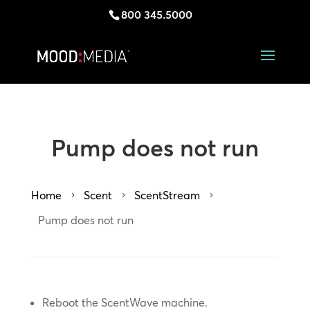
800 345.5000
Pump does not run
Home
Scent
ScentStream
5
5
5
Pump does not run
Reboot the ScentWave machine.