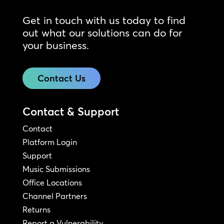
Get in touch with us today to find
out what our solutions can do for
your business.
Contact Us
Contact & Support
Contact
Platform Login
Support
Music Submissions
Office Locations
Channel Partners
Returns
Report a Vulnerability