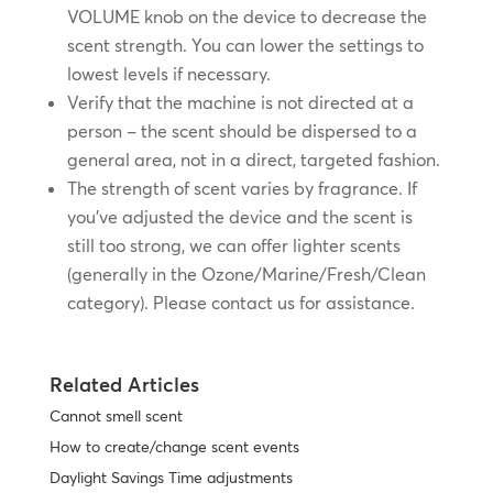
VOLUME knob on the device to decrease the
scent strength. You can lower the settings to
lowest levels if necessary.
Verify that the machine is not directed at a
person – the scent should be dispersed to a
general area, not in a direct, targeted fashion.
The strength of scent varies by fragrance. If
you’ve adjusted the device and the scent is
still too strong, we can offer lighter scents
(generally in the Ozone/Marine/Fresh/Clean
category). Please contact us for assistance.
Related Articles
Cannot smell scent
How to create/change scent events
Daylight Savings Time adjustments