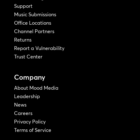
Support
Music Submissions
Office Locations
Channel Partners
Returns
Report a Vulnerability
Trust Center
Company
About Mood Media
Leadership
News
Careers
Privacy Policy
Terms of Service