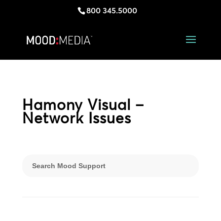
800 345.5000
Hamony Visual –
Network Issues