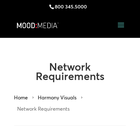
800 345.5000
Network
Requirements
Home
Harmony Visuals
5
5
Network Requirements