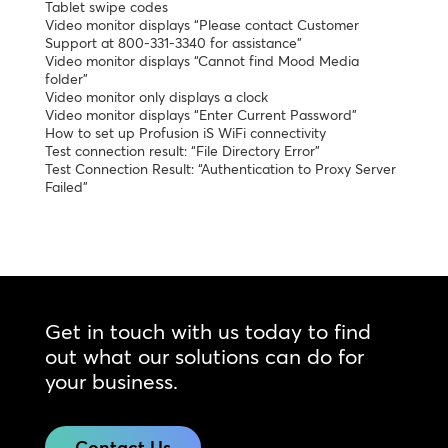
Tablet swipe codes
Video monitor displays “Please contact Customer
Support at 800-331-3340 for assistance”
Video monitor displays “Cannot find Mood Media
folder”
Video monitor only displays a clock
Video monitor displays “Enter Current Password”
How to set up Profusion iS WiFi connectivity
Test connection result: “File Directory Error”
Test Connection Result: “Authentication to Proxy Server
Failed”
Get in touch with us today to find
out what our solutions can do for
your business.
Contact Us