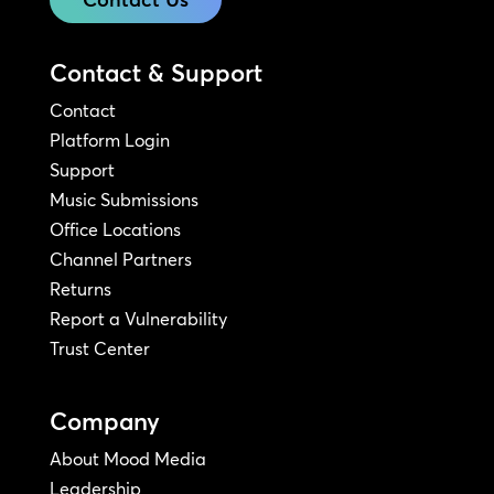
Contact & Support
Contact
Platform Login
Support
Music Submissions
Office Locations
Channel Partners
Returns
Report a Vulnerability
Trust Center
Company
About Mood Media
Leadership