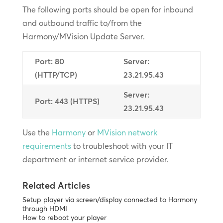
The following ports should be open for inbound
and outbound traffic to/from the
Harmony/MVision Update Server.
Port: 80
Server:
(HTTP/TCP)
23.21.95.43
Server:
Port: 443 (HTTPS)
23.21.95.43
Use the
Harmony
or
MVision network
requirements
to troubleshoot with your IT
department or internet service provider.
Related Articles
Setup player via screen/display connected to Harmony
through HDMI
How to reboot your player