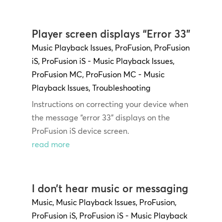
Player screen displays “Error 33”
Music Playback Issues
,
ProFusion
,
ProFusion
iS
,
ProFusion iS - Music Playback Issues
,
ProFusion MC
,
ProFusion MC - Music
Playback Issues
,
Troubleshooting
Instructions on correcting your device when
the message “error 33” displays on the
ProFusion iS device screen.
read more
I don’t hear music or messaging
Music
,
Music Playback Issues
,
ProFusion
,
ProFusion iS
,
ProFusion iS - Music Playback