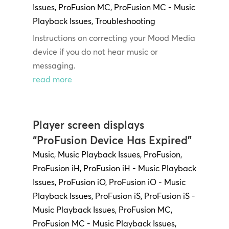
Issues
,
ProFusion MC
,
ProFusion MC - Music
Playback Issues
,
Troubleshooting
Instructions on correcting your Mood Media
device if you do not hear music or
messaging.
read more
Player screen displays
“ProFusion Device Has Expired”
Music
,
Music Playback Issues
,
ProFusion
,
ProFusion iH
,
ProFusion iH - Music Playback
Issues
,
ProFusion iO
,
ProFusion iO - Music
Playback Issues
,
ProFusion iS
,
ProFusion iS -
Music Playback Issues
,
ProFusion MC
,
ProFusion MC - Music Playback Issues
,