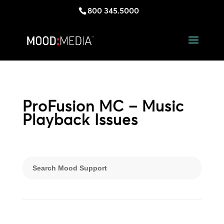
800 345.5000
ProFusion MC – Music
Playback Issues