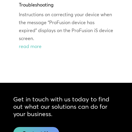
Troubleshooting
Instructions on correcting your device when
the message “ProFusion device has
expired” displays on the ProFusion iS device
screen.
read more
Get in touch with us today to find
out what our solutions can do for
your business.