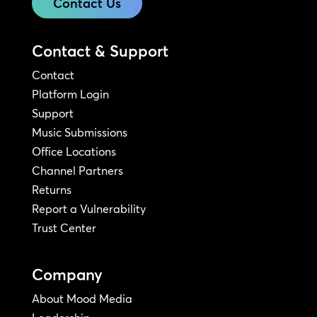
Contact Us
Contact & Support
Contact
Platform Login
Support
Music Submissions
Office Locations
Channel Partners
Returns
Report a Vulnerability
Trust Center
Company
About Mood Media