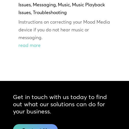
Issues
,
Messaging
,
Music
,
Music Playback
Issues
,
Troubleshooting
Instructions on correcting your Mood Media
device if you do not hear music or
messaging.
read more
Get in touch with us today to find
out what our solutions can do for
your business.