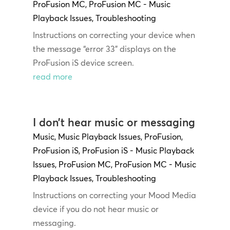
ProFusion MC
,
ProFusion MC - Music
Playback Issues
,
Troubleshooting
Instructions on correcting your device when
the message “error 33” displays on the
ProFusion iS device screen.
read more
I don’t hear music or messaging
Music
,
Music Playback Issues
,
ProFusion
,
ProFusion iS
,
ProFusion iS - Music Playback
Issues
,
ProFusion MC
,
ProFusion MC - Music
Playback Issues
,
Troubleshooting
Instructions on correcting your Mood Media
device if you do not hear music or
messaging.