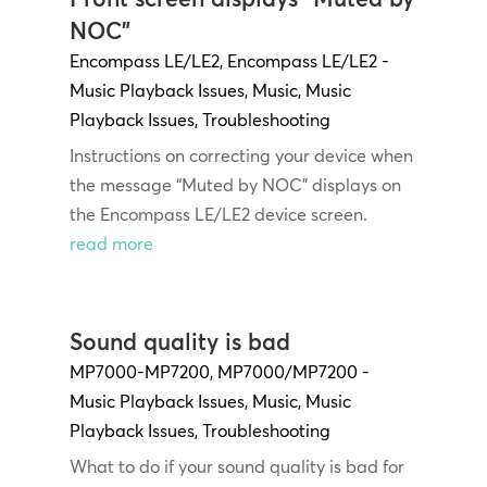
NOC”
Encompass LE/LE2
,
Encompass LE/LE2 -
Music Playback Issues
,
Music
,
Music
Playback Issues
,
Troubleshooting
Instructions on correcting your device when
the message “Muted by NOC” displays on
the Encompass LE/LE2 device screen.
read more
Sound quality is bad
MP7000-MP7200
,
MP7000/MP7200 -
Music Playback Issues
,
Music
,
Music
Playback Issues
,
Troubleshooting
What to do if your sound quality is bad for