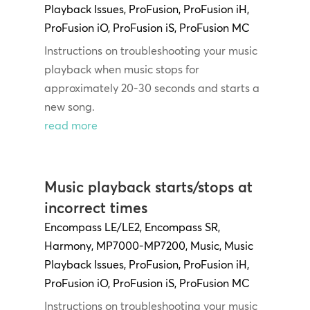
Playback Issues
,
ProFusion
,
ProFusion iH
,
ProFusion iO
,
ProFusion iS
,
ProFusion MC
Instructions on troubleshooting your music
playback when music stops for
approximately 20-30 seconds and starts a
new song.
read more
Music playback starts/stops at
incorrect times
Encompass LE/LE2
,
Encompass SR
,
Harmony
,
MP7000-MP7200
,
Music
,
Music
Playback Issues
,
ProFusion
,
ProFusion iH
,
ProFusion iO
,
ProFusion iS
,
ProFusion MC
Instructions on troubleshooting your music