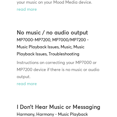
your music on your Mood Media device.
read more
No music / no audio output
MP7000-MP7200
,
MP7000/MP7200 -
Music Playback Issues
,
Music
,
Music
Playback Issues
,
Troubleshooting
Instructions on correcting your MP7000 or
MP7200 device if there is no music or audio
output.
read more
I Don’t Hear Music or Messaging
Harmony
,
Harmony - Music Playback