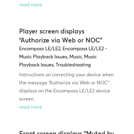
read more
Player screen displays
“Authorize via Web or NOC”
Encompass LE/LE2
,
Encompass LE/LE2 -
Music Playback Issues
,
Music
,
Music
Playback Issues
,
Troubleshooting
Instructions on correcting your device when
the message “Authorize via Web or NOC”
displays on the Encompass LE/LE2 device
screen.
read more
Front screen displays “Muted by