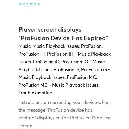
read more
Player screen displays
“ProFusion Device Has Expired”
Music
,
Music Playback Issues
,
ProFusion
,
ProFusion iH
,
ProFusion iH - Music Playback
Issues
,
ProFusion iO
,
ProFusion iO - Music
Playback Issues
,
ProFusion iS
,
ProFusion iS -
Music Playback Issues
,
ProFusion MC
,
ProFusion MC - Music Playback Issues
,
Troubleshooting
Instructions on correcting your device when
the message “ProFusion device has
expired” displays on the ProFusion iS device
screen.