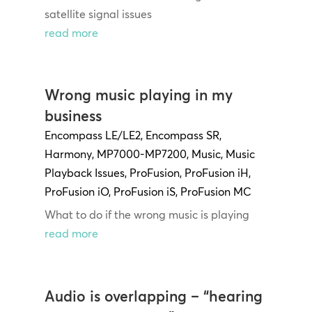
satellite signal issues
read more
Wrong music playing in my
business
Encompass LE/LE2
,
Encompass SR
,
Harmony
,
MP7000-MP7200
,
Music
,
Music
Playback Issues
,
ProFusion
,
ProFusion iH
,
ProFusion iO
,
ProFusion iS
,
ProFusion MC
What to do if the wrong music is playing
read more
Audio is overlapping – “hearing