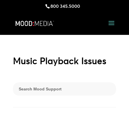
800 345.5000
Music Playback Issues