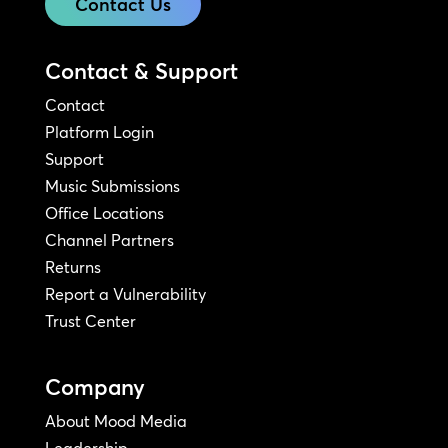
Contact Us
Contact & Support
Contact
Platform Login
Support
Music Submissions
Office Locations
Channel Partners
Returns
Report a Vulnerability
Trust Center
Company
About Mood Media