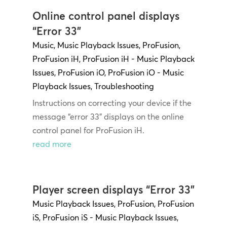
Online control panel displays
“Error 33”
Music
,
Music Playback Issues
,
ProFusion
,
ProFusion iH
,
ProFusion iH - Music Playback
Issues
,
ProFusion iO
,
ProFusion iO - Music
Playback Issues
,
Troubleshooting
Instructions on correcting your device if the
message “error 33” displays on the online
control panel for ProFusion iH.
read more
Player screen displays “Error 33”
Music Playback Issues
,
ProFusion
,
ProFusion
iS
,
ProFusion iS - Music Playback Issues
,