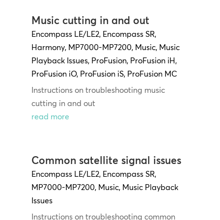
Music cutting in and out
Encompass LE/LE2
,
Encompass SR
,
Harmony
,
MP7000-MP7200
,
Music
,
Music
Playback Issues
,
ProFusion
,
ProFusion iH
,
ProFusion iO
,
ProFusion iS
,
ProFusion MC
Instructions on troubleshooting music
cutting in and out
read more
Common satellite signal issues
Encompass LE/LE2
,
Encompass SR
,
MP7000-MP7200
,
Music
,
Music Playback
Issues
Instructions on troubleshooting common