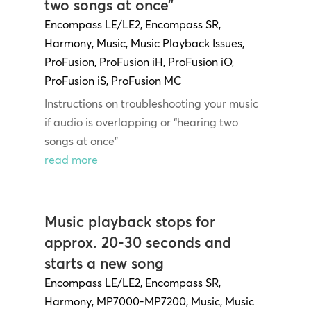
two songs at once”
Encompass LE/LE2
,
Encompass SR
,
Harmony
,
Music
,
Music Playback Issues
,
ProFusion
,
ProFusion iH
,
ProFusion iO
,
ProFusion iS
,
ProFusion MC
Instructions on troubleshooting your music
if audio is overlapping or “hearing two
songs at once”
read more
Music playback stops for
approx. 20-30 seconds and
starts a new song
Encompass LE/LE2
,
Encompass SR
,
Harmony
,
MP7000-MP7200
,
Music
,
Music