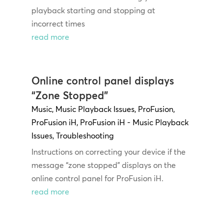
playback starting and stopping at
incorrect times
read more
Online control panel displays
“Zone Stopped”
Music
,
Music Playback Issues
,
ProFusion
,
ProFusion iH
,
ProFusion iH - Music Playback
Issues
,
Troubleshooting
Instructions on correcting your device if the
message “zone stopped” displays on the
online control panel for ProFusion iH.
read more