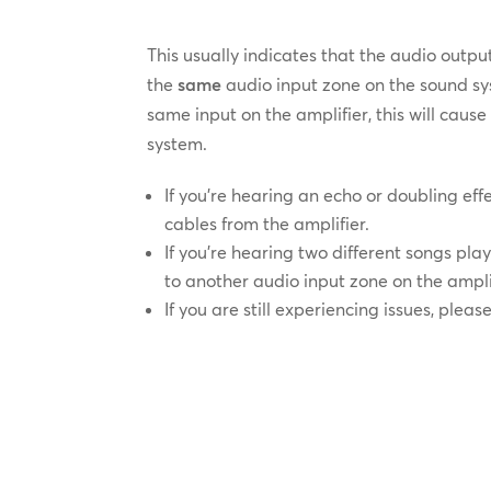
This usually indicates that the audio outp
the
same
audio input zone on the sound sy
same input on the amplifier, this will cau
system.
If you’re hearing an echo or doubling ef
cables from the amplifier.
If you’re hearing two different songs pl
to another audio input zone on the ampli
If you are still experiencing issues, pleas