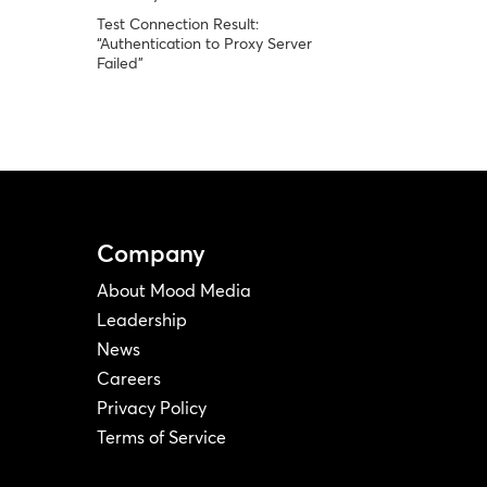
Test Connection Result:
“Authentication to Proxy Server
Failed”
Company
About Mood Media
Leadership
News
Careers
Privacy Policy
Terms of Service