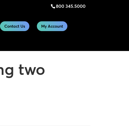
800 345.5000
Contact Us
My Account
ng two