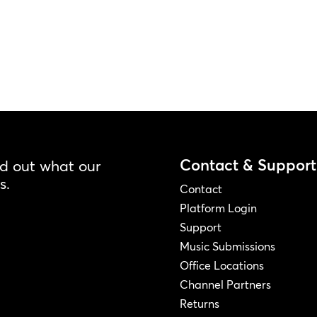
Contact & Support
nd out what our
s.
Contact
Platform Login
Support
Music Submissions
Office Locations
Channel Partners
Returns