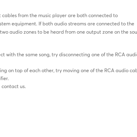
ut cables from the music player are both connected to
stem equipment. If both audio streams are connected to the
se two audio zones to be heard from one output zone on the so
fect with the same song, try disconnecting one of the RCA aud
aying on top of each other, try moving one of the RCA audio ca
fier.
e contact us.