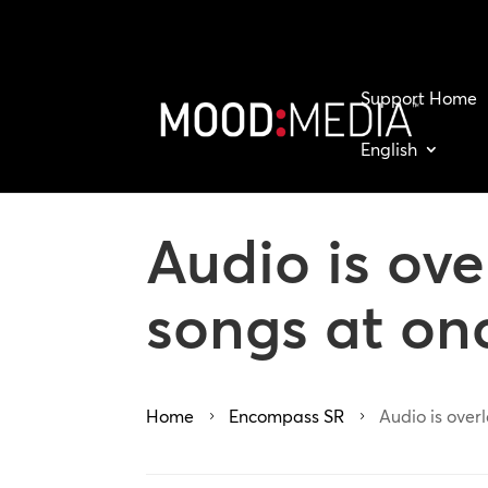
Support Home
English
Audio is ov
songs at on
Home
Encompass SR
Audio is over
5
5