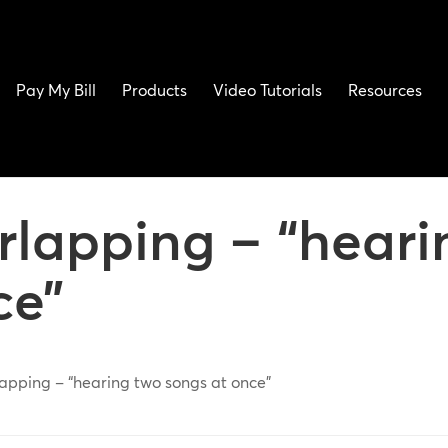
Pay My Bill
Products
Video Tutorials
Resources
erlapping – “heari
ce”
lapping – “hearing two songs at once”