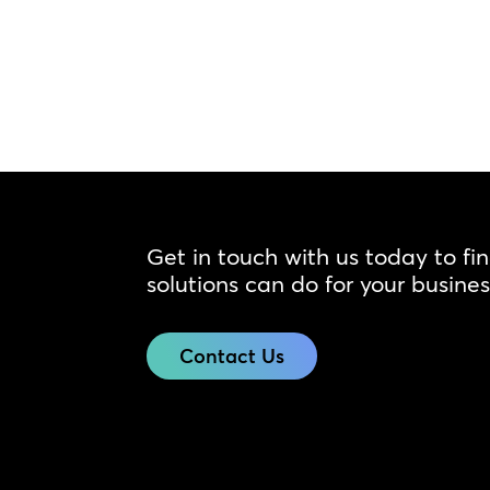
Get in touch with us today to fi
solutions can do for your busines
Contact Us