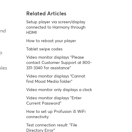
Related Articles
Setup player via screen/display
connected to Harmony through
und
HDMI
How to reboot your player
Tablet swipe codes
io
Video monitor displays “Please
contact Customer Support at 800-
bles
331-3340 for assistance”
Video monitor displays “Cannot
find Mood Media folder”
Video monitor only displays a clock
Video monitor displays “Enter
Current Password”
How to set up Profusion iS WiFi
connectivity
Test connection result: “File
Directory Error”