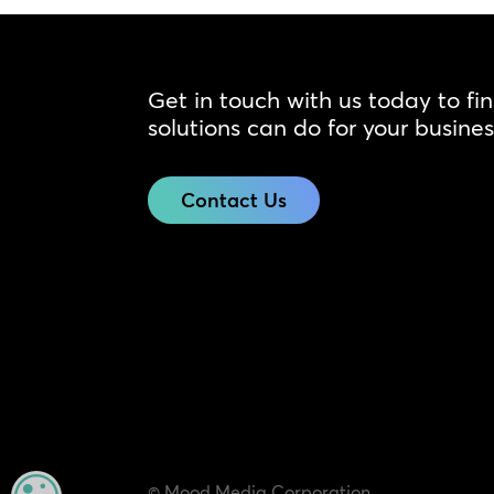
Get in touch with us today to fi
solutions can do for your busines
Contact Us
© Mood Media Corporation