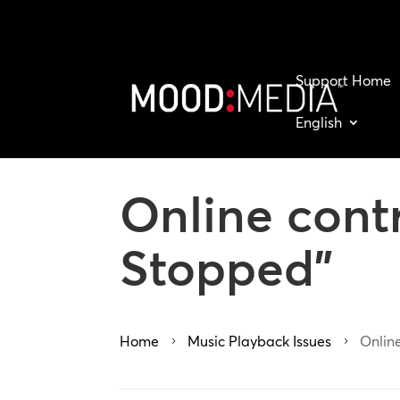
Support Home
English
Online cont
Stopped”
Home
Music Playback Issues
Onlin
5
5