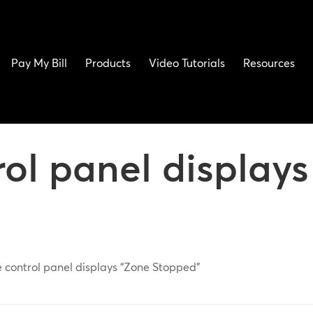
Pay My Bill
Products
Video Tutorials
Resources
rol panel display
e control panel displays “Zone Stopped”