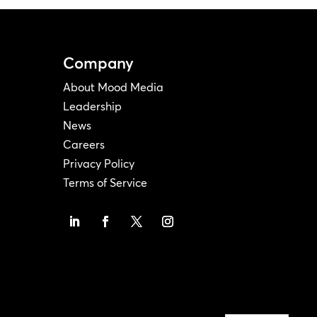
Company
About Mood Media
Leadership
News
Careers
Privacy Policy
Terms of Service