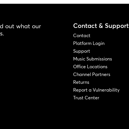
Contact & Support
nd out what our
s.
Contact
Platform Login
Support
Music Submissions
Office Locations
Channel Partners
Returns
Report a Vulnerability
Trust Center