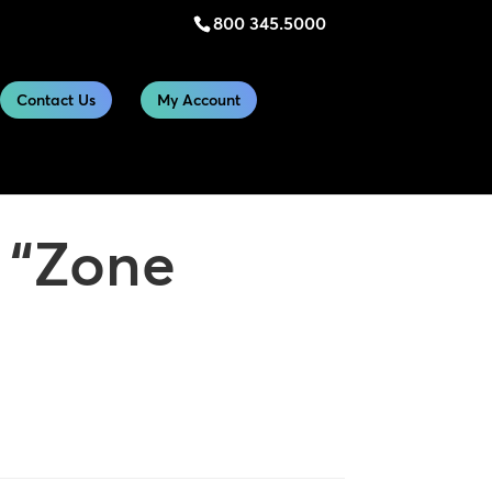
800 345.5000
Contact Us
My Account
s “Zone