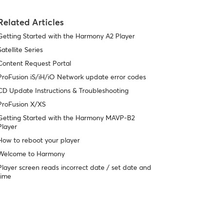
Related Articles
Getting Started with the Harmony A2 Player
Satellite Series
Content Request Portal
ProFusion iS/iH/iO Network update error codes
CD Update Instructions & Troubleshooting
ProFusion X/XS
Getting Started with the Harmony MAVP-B2
Player
How to reboot your player
Welcome to Harmony
Player screen reads incorrect date / set date and
time