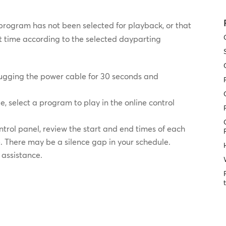
program has not been selected for playback, or that
nt time according to the selected dayparting
lugging the power cable for 30 seconds and
le, select a program to play in the online control
ontrol panel, review the start and end times of each
. There may be a silence gap in your schedule.
 assistance.