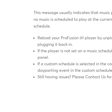
This message usually indicates that music 
no music is scheduled to play at the curre
schedule.
Reboot your ProFusion iH player by unp
plugging it back in.
If the player is not set on a music schedu
panel.
If a custom schedule is selected in the c
dayparting event in the custom schedule
Still having issues? Please Contact Us for