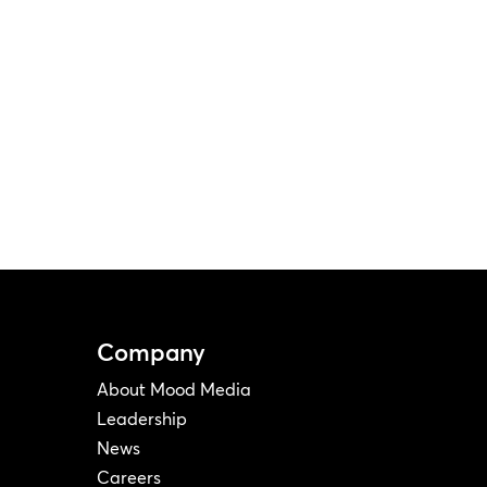
Company
About Mood Media
Leadership
News
Careers