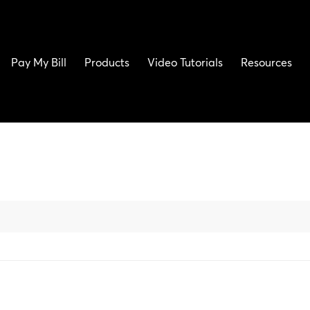
Pay My Bill
Products
Video Tutorials
Resources