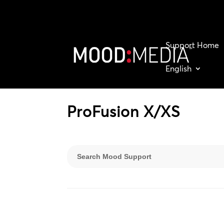
Support Home
English
ProFusion X/XS