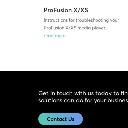
ProFusion X/XS
Instructions for troubleshooting your
ProFusion X/XS media player.
read more
Get in touch with us today to fi
solutions can do for your busines
Contact Us