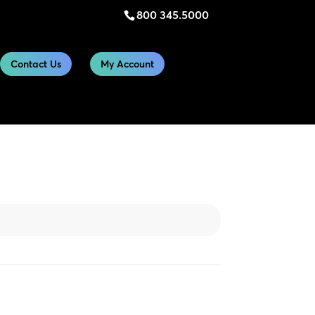
800 345.5000
Contact Us
My Account