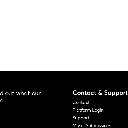
Contact & Support
nd out what our
s.
Contact
Platform Login
Support
Music Submissions