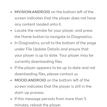
MVISION:ANDROID
on the bottom left of the
screen indicates that the player does not have
any content loaded onto it.
Locate the remote for your player, and press
the Home button to navigate to Diagnostics.
In Diagnostics, scroll to the bottom of the page
under File Update Details and ensure that
your player is up to date. Your player may be
currently downloading files.
If the player appears to be up to date and not
downloading files, please contact us
MOOD:ANDROID
on the bottom left of the
screen indicates that the player is still in the
start-up process.
If this message persists from more than 5
minutes, reboot the player.