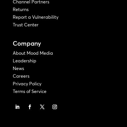
Channel Partners
Returns
Report a Vulnerability
Trust Center
Company
About Mood Media
Leadership
News
Careers
Privacy Policy
Terms of Service