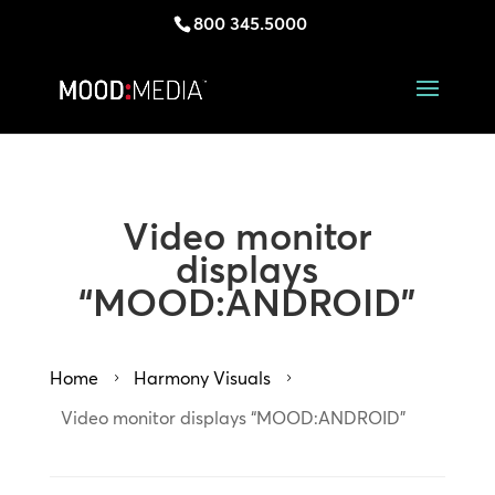
800 345.5000
Video monitor
displays
“MOOD:ANDROID”
Home
Harmony Visuals
5
5
Video monitor displays “MOOD:ANDROID”