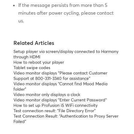
If the message persists from more than 5
minutes after power cycling, please contact
us.
Related Articles
Setup player via screen/display connected to Harmony
through HDMI
How to reboot your player
Tablet swipe codes
Video monitor displays “Please contact Customer
Support at 800-331-3340 for assistance”
Video monitor displays “Cannot find Mood Media
folder”
Video monitor only displays a clock
Video monitor displays “Enter Current Password”
How to set up Profusion iS WiFi connectivity
Test connection result: “File Directory Error”
Test Connection Result: “Authentication to Proxy Server
Failed”