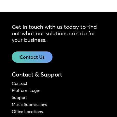
Get in touch with us today to find
out what our solutions can do for
your business.
Contact Us
Contact & Support
Contact
Platform Login
Support
Music Submissions
Office Locations