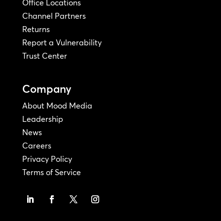
Office Locations
Channel Partners
Returns
Report a Vulnerability
Trust Center
Company
About Mood Media
Leadership
News
Careers
Privacy Policy
Terms of Service