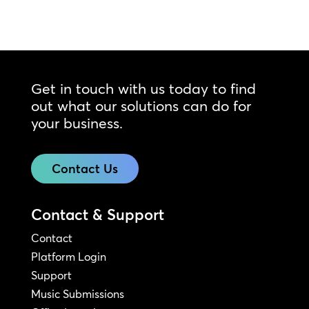
Get in touch with us today to find
out what our solutions can do for
your business.
Contact Us
Contact & Support
Contact
Platform Login
Support
Music Submissions