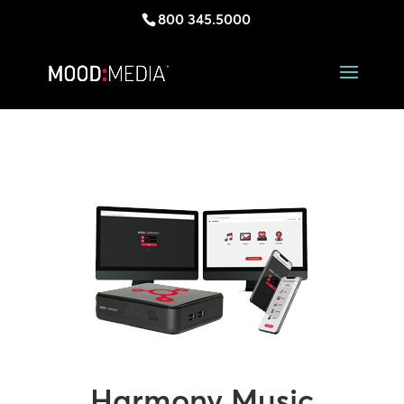
800 345.5000
Harmony Music