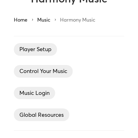
Home
Music
Harmony Music
5
5
Player Setup
Control Your Music
Music Login
Global Resources