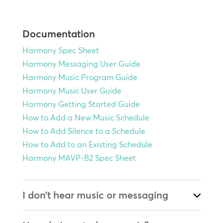
Documentation
Harmony Spec Sheet
Harmony Messaging User Guide
Harmony Music Program Guide
Harmony Music User Guide
Harmony Getting Started Guide
How to Add a New Music Schedule
How to Add Silence to a Schedule
How to Add to an Existing Schedule
Harmony MAVP-B2 Spec Sheet
I don’t hear music or messaging