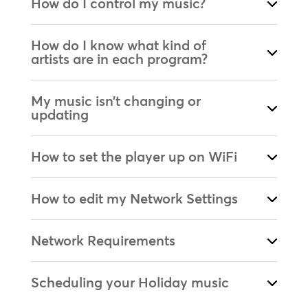
How do I control my music?
How do I know what kind of
artists are in each program?
My music isn’t changing or
updating
How to set the player up on WiFi
How to edit my Network Settings
Network Requirements
Scheduling your Holiday music