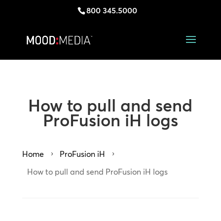
800 345.5000
How to pull and send
ProFusion iH logs
Home
ProFusion iH
5
5
How to pull and send ProFusion iH logs