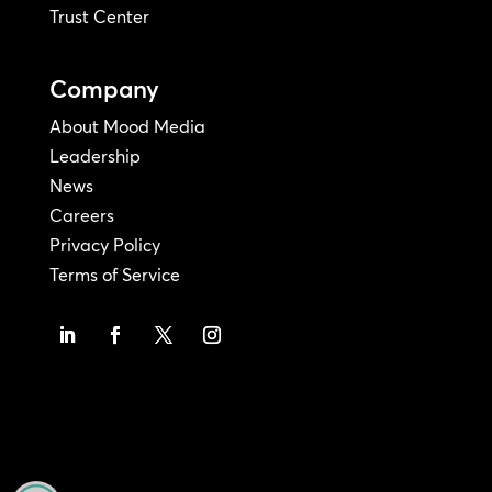
Trust Center
Company
About Mood Media
Leadership
News
Careers
Privacy Policy
Terms of Service