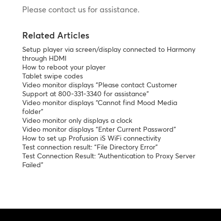
Please contact us for assistance.
Related Articles
Setup player via screen/display connected to Harmony
through HDMI
How to reboot your player
Tablet swipe codes
Video monitor displays “Please contact Customer
Support at 800-331-3340 for assistance”
Video monitor displays “Cannot find Mood Media
folder”
Video monitor only displays a clock
Video monitor displays “Enter Current Password”
How to set up Profusion iS WiFi connectivity
Test connection result: “File Directory Error”
Test Connection Result: “Authentication to Proxy Server
Failed”