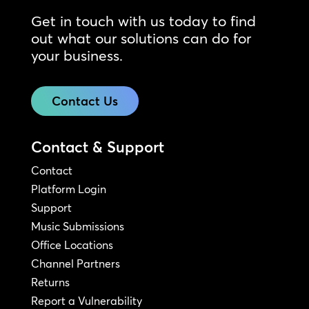
Get in touch with us today to find
out what our solutions can do for
your business.
Contact Us
Contact & Support
Contact
Platform Login
Support
Music Submissions
Office Locations
Channel Partners
Returns
Report a Vulnerability