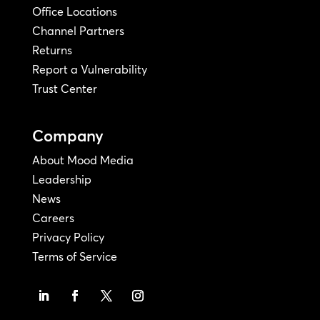
Office Locations
Channel Partners
Returns
Report a Vulnerability
Trust Center
Company
About Mood Media
Leadership
News
Careers
Privacy Policy
Terms of Service