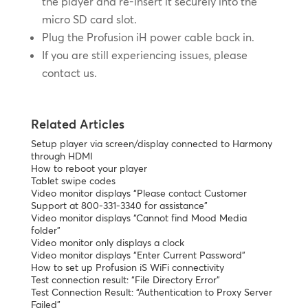
the player and re-insert it securely into the
micro SD card slot.
Plug the Profusion iH power cable back in.
If you are still experiencing issues, please
contact us.
Related Articles
Setup player via screen/display connected to Harmony
through HDMI
How to reboot your player
Tablet swipe codes
Video monitor displays “Please contact Customer
Support at 800-331-3340 for assistance”
Video monitor displays “Cannot find Mood Media
folder”
Video monitor only displays a clock
Video monitor displays “Enter Current Password”
How to set up Profusion iS WiFi connectivity
Test connection result: “File Directory Error”
Test Connection Result: “Authentication to Proxy Server
Failed”