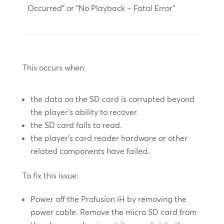
Occurred” or “No Playback – Fatal Error”
This occurs when:
the data on the SD card is corrupted beyond
the player’s ability to recover.
the SD card fails to read.
the player’s card reader hardware or other
related components have failed.
To fix this issue:
Power off the Profusion iH by removing the
power cable. Remove the micro SD card from