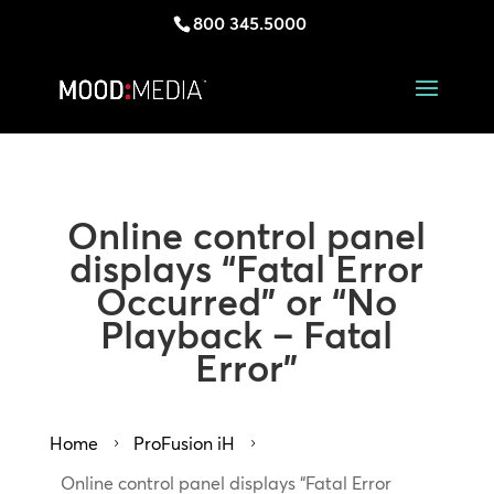
800 345.5000
Online control panel
displays “Fatal Error
Occurred” or “No
Playback – Fatal
Error”
Home
ProFusion iH
5
5
Online control panel displays “Fatal Error