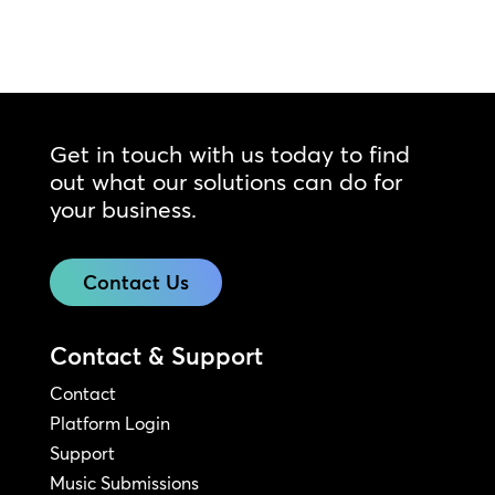
Get in touch with us today to find
out what our solutions can do for
your business.
Contact Us
Contact & Support
Contact
Platform Login
Support
Music Submissions