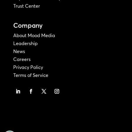
Trust Center
Company
About Mood Media
Leadership
News
Careers
Privacy Policy
Terms of Service