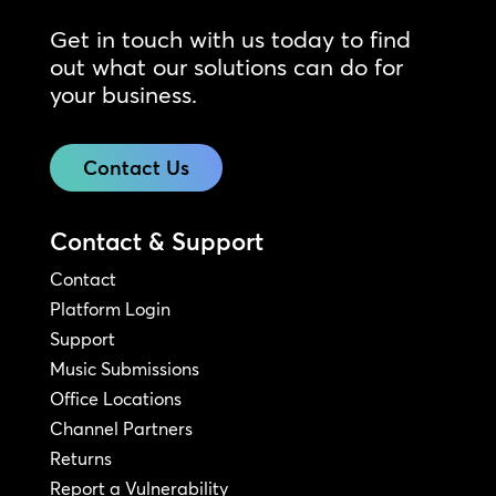
Get in touch with us today to find
out what our solutions can do for
your business.
Contact Us
Contact & Support
Contact
Platform Login
Support
Music Submissions
Office Locations
Channel Partners
Returns
Report a Vulnerability