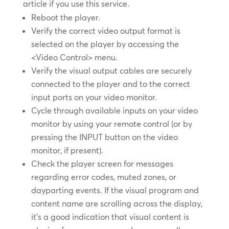
article if you use this service.
Reboot the player.
Verify the correct video output format is
selected on the player by accessing the
<Video Control> menu.
Verify the visual output cables are securely
connected to the player and to the correct
input ports on your video monitor.
Cycle through available inputs on your video
monitor by using your remote control (or by
pressing the INPUT button on the video
monitor, if present).
Check the player screen for messages
regarding error codes, muted zones, or
dayparting events. If the visual program and
content name are scrolling across the display,
it’s a good indication that visual content is