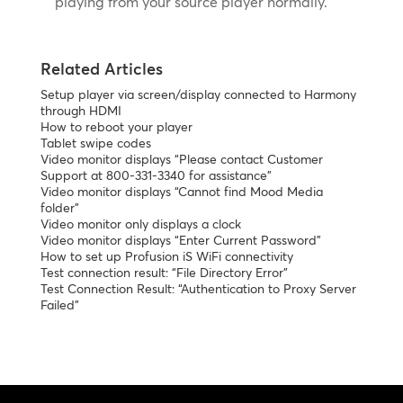
playing from your source player normally.
Related Articles
Setup player via screen/display connected to Harmony
through HDMI
How to reboot your player
Tablet swipe codes
Video monitor displays “Please contact Customer
Support at 800-331-3340 for assistance”
Video monitor displays “Cannot find Mood Media
folder”
Video monitor only displays a clock
Video monitor displays “Enter Current Password”
How to set up Profusion iS WiFi connectivity
Test connection result: “File Directory Error”
Test Connection Result: “Authentication to Proxy Server
Failed”