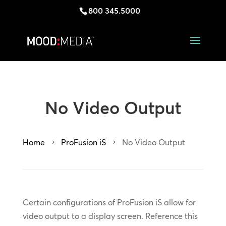
800 345.5000
No Video Output
Home
ProFusion iS
No Video Output
5
5
Certain configurations of ProFusion iS allow for
video output to a display screen. Reference this