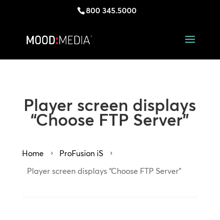
800 345.5000
Player screen displays
“Choose FTP Server”
Home
ProFusion iS
5
5
Player screen displays “Choose FTP Server”