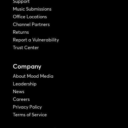
Support
Music Submissions
Office Locations
Channel Partners
Returns
Report a Vulnerability
Trust Center
Company
About Mood Media
Leadership
News
Careers
Privacy Policy
Terms of Service