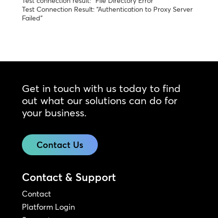
Test connection result: “File Directory Error”
Test Connection Result: “Authentication to Proxy Server
Failed”
Get in touch with us today to find
out what our solutions can do for
your business.
Contact Us
Contact & Support
Contact
Platform Login