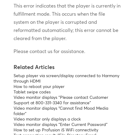
This error indicates that the player is currently in
fulfillment mode. This occurs when the file
system on the player is corrupted and
reformatted automatically; this error cannot be
cleared from the player.
Please contact us for assistance.
Related Articles
Setup player via screen/display connected to Harmony
through HDMI
How to reboot your player
Tablet swipe codes
Video monitor displays “Please contact Customer
Support at 800-331-3340 for assistance”
Video monitor displays “Cannot find Mood Media
folder”
Video monitor only displays a clock
Video monitor displays “Enter Current Password”
How to set up Profusion iS WiFi connectivity