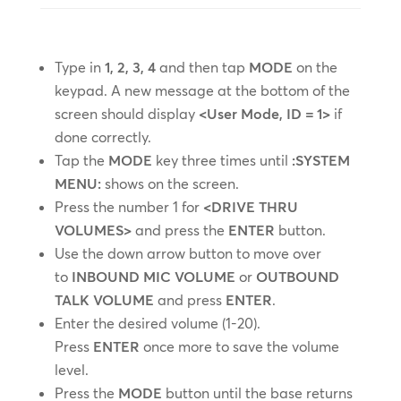
Type in
1, 2, 3, 4
and then tap
MODE
on the
keypad. A new message at the bottom of the
screen should display
<User Mode, ID = 1>
if
done correctly.
Tap the
MODE
key three times until
:SYSTEM
MENU:
shows on the screen.
Press the number 1 for
<DRIVE THRU
VOLUMES>
and press the
ENTER
button.
Use the down arrow button to move over
to
INBOUND MIC VOLUME
or
OUTBOUND
TALK VOLUME
and press
ENTER
.
Enter the desired volume (1-20).
Press
ENTER
once more to save the volume
level.
Press the
MODE
button until the base returns