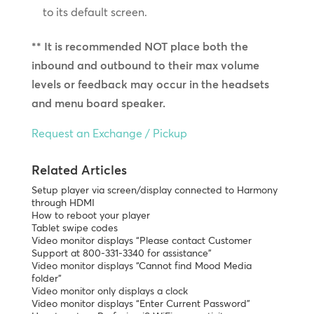
to its default screen.
** It is recommended NOT place both the
inbound and outbound to their max volume
levels or feedback may occur in the headsets
and menu board speaker.
Request an Exchange / Pickup
Related Articles
Setup player via screen/display connected to Harmony
through HDMI
How to reboot your player
Tablet swipe codes
Video monitor displays “Please contact Customer
Support at 800-331-3340 for assistance”
Video monitor displays “Cannot find Mood Media
folder”
Video monitor only displays a clock
Video monitor displays “Enter Current Password”