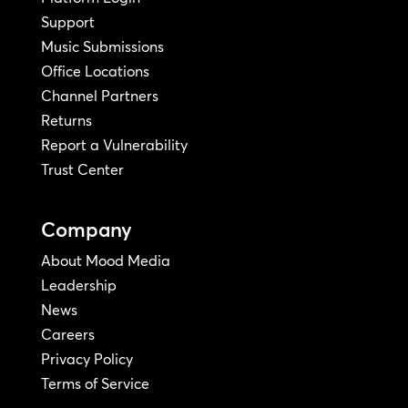
Support
Music Submissions
Office Locations
Channel Partners
Returns
Report a Vulnerability
Trust Center
Company
About Mood Media
Leadership
News
Careers
Privacy Policy
Terms of Service