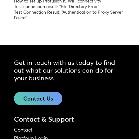
How to set up Profusion iS WiFi connectivity
Test connection result: “File Directory Error”
Test Connection Result: “Authentication to Proxy Server
Failed”
Get in touch with us today to find
out what our solutions can do for
your business.
Contact Us
Contact & Support
Contact
Platform Login