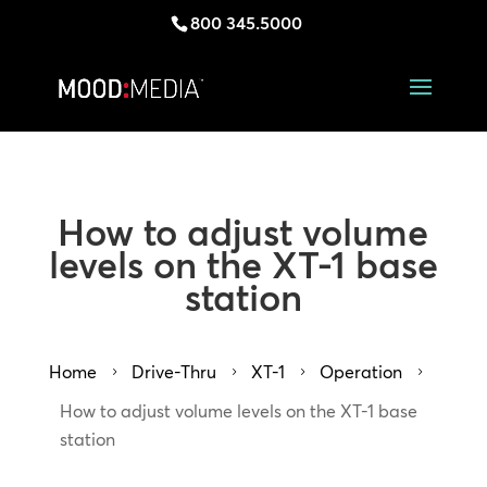
800 345.5000
How to adjust volume
levels on the XT-1 base
station
Home
Drive-Thru
XT-1
Operation
5
5
5
5
How to adjust volume levels on the XT-1 base
station