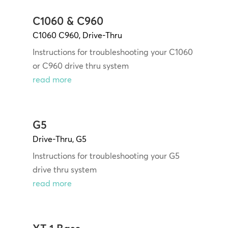
C1060 & C960
C1060 C960
,
Drive-Thru
Instructions for troubleshooting your C1060
or C960 drive thru system
read more
G5
Drive-Thru
,
G5
Instructions for troubleshooting your G5
drive thru system
read more