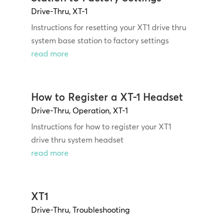
Drive-Thru
,
XT-1
Instructions for resetting your XT1 drive thru
system base station to factory settings
read more
How to Register a XT-1 Headset
Drive-Thru
,
Operation
,
XT-1
Instructions for how to register your XT1
drive thru system headset
read more
XT1
Drive-Thru
,
Troubleshooting