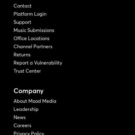
Contact
Platform Login
Support
Music Submissions
Office Locations
Channel Partners
Returns
Report a Vulnerability
Trust Center
Company
About Mood Media
Leadership
News
Careers
Privacy Policy