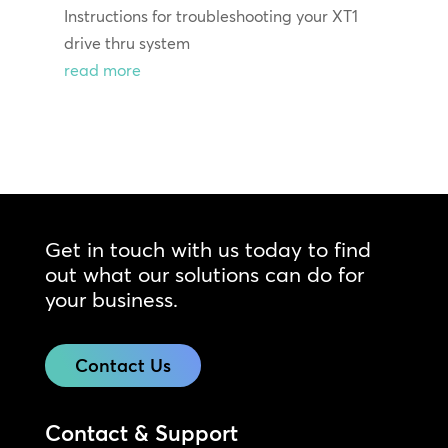
Instructions for troubleshooting your XT1
drive thru system
read more
Get in touch with us today to find
out what our solutions can do for
your business.
Contact Us
Contact & Support