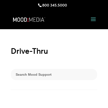
800 345.5000
Drive-Thru