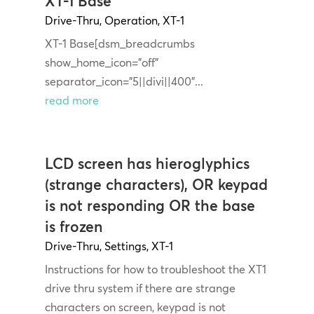
XT-1 Base
Drive-Thru
,
Operation
,
XT-1
XT-1 Base[dsm_breadcrumbs
show_home_icon="off"
separator_icon="5||divi||400"...
read more
LCD screen has hieroglyphics
(strange characters), OR keypad
is not responding OR the base
is frozen
Drive-Thru
,
Settings
,
XT-1
Instructions for how to troubleshoot the XT1
drive thru system if there are strange
characters on screen, keypad is not