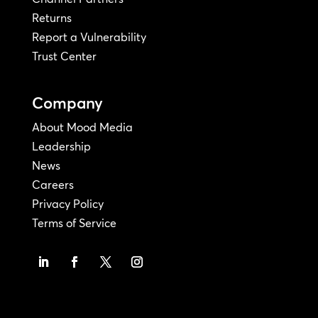
Returns
Report a Vulnerability
Trust Center
Company
About Mood Media
Leadership
News
Careers
Privacy Policy
Terms of Service