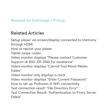
Request an Exchange / Pickup
Related Articles
Setup player via screen/display connected to Harmony
through HDMI
How to reboot your player
Tablet swipe codes
Video monitor displays “Please contact Customer
Support at 800-331-3340 for assistance”
Video monitor displays “Cannot find Mood Media
folder”
Video monitor only displays a clock
Video monitor displays “Enter Current Password”
How to set up Profusion iS WiFi connectivity
Test connection result: “File Directory Error”
Test Connection Result: “Authentication to Proxy Server
Failed”