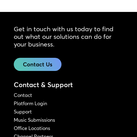
Get in touch with us today to find
out what our solutions can do for
your business.
Contact Us
Contact & Support
Contact
Platform Login
Support
Music Submissions
Office Locations
Channel Partners