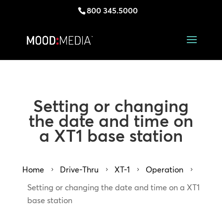
800 345.5000
Setting or changing
the date and time on
a XT1 base station
Home
Drive-Thru
XT-1
Operation
5
5
5
5
Setting or changing the date and time on a XT1
base station