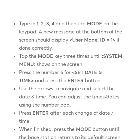
Type in
1, 2, 3, 4
and then tap
MODE
on the
keypad .A new message at the bottom of the
screen should display
<User Mode, ID = 1>
if
done correctly.
Tap the
MODE
key three times until
:SYSTEM
MENU:
shows on the screen
Press the number 6 for
<SET DATE &
TIME>
and press the
ENTER
button.
Use the arrows to navigate and select the
date & time. You can adjust the times/dates
using the number pad.
Press
ENTER
after each change of date /
time.
When finished, press the
MODE
button until
the base station returns to its default screen.