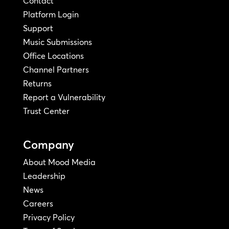
Contact
Platform Login
Support
Music Submissions
Office Locations
Channel Partners
Returns
Report a Vulnerability
Trust Center
Company
About Mood Media
Leadership
News
Careers
Privacy Policy