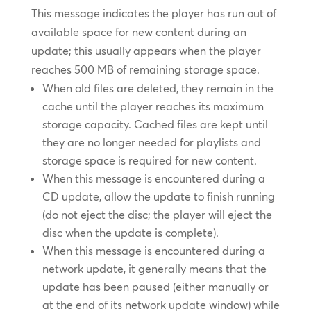
This message indicates the player has run out of
available space for new content during an
update; this usually appears when the player
reaches 500 MB of remaining storage space.
When old files are deleted, they remain in the
cache until the player reaches its maximum
storage capacity. Cached files are kept until
they are no longer needed for playlists and
storage space is required for new content.
When this message is encountered during a
CD update, allow the update to finish running
(do not eject the disc; the player will eject the
disc when the update is complete).
When this message is encountered during a
network update, it generally means that the
update has been paused (either manually or
at the end of its network update window) while