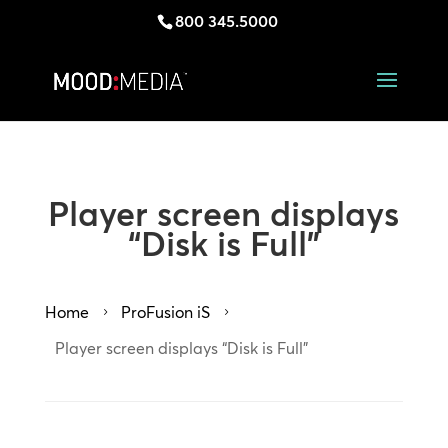
800 345.5000
Player screen displays
“Disk is Full”
Home
ProFusion iS
5
5
Player screen displays “Disk is Full”