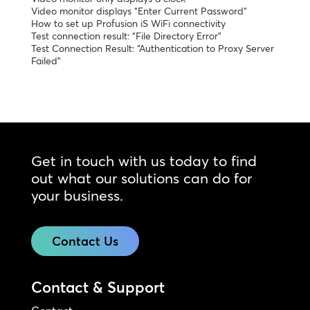
Video monitor displays “Enter Current Password”
How to set up Profusion iS WiFi connectivity
Test connection result: “File Directory Error”
Test Connection Result: “Authentication to Proxy Server
Failed”
Get in touch with us today to find
out what our solutions can do for
your business.
Contact Us
Contact & Support