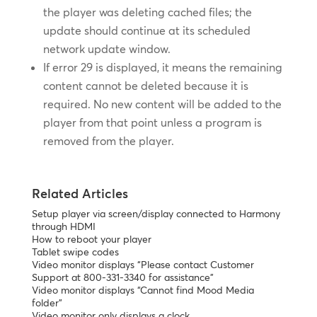
the player was deleting cached files; the
update should continue at its scheduled
network update window.
If error 29 is displayed, it means the remaining
content cannot be deleted because it is
required. No new content will be added to the
player from that point unless a program is
removed from the player.
Related Articles
Setup player via screen/display connected to Harmony
through HDMI
How to reboot your player
Tablet swipe codes
Video monitor displays “Please contact Customer
Support at 800-331-3340 for assistance”
Video monitor displays “Cannot find Mood Media
folder”
Video monitor only displays a clock