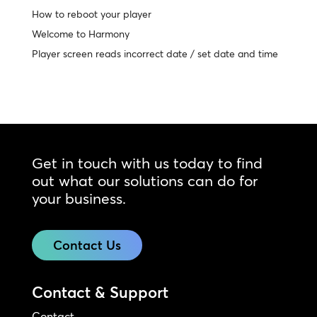
How to reboot your player
Welcome to Harmony
Player screen reads incorrect date / set date and time
Get in touch with us today to find
out what our solutions can do for
your business.
Contact Us
Contact & Support
Contact