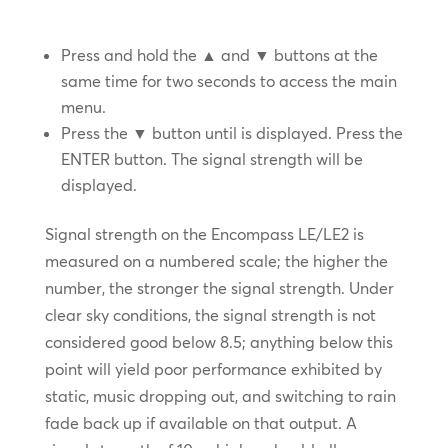
Press and hold the ▲ and ▼ buttons at the
same time for two seconds to access the main
menu.
Press the ▼ button until
is displayed. Press the
ENTER button. The signal strength will be
displayed.
Signal strength on the Encompass LE/LE2 is
measured on a numbered scale; the higher the
number, the stronger the signal strength. Under
clear sky conditions, the signal strength is not
considered good below 8.5; anything below this
point will yield poor performance exhibited by
static, music dropping out, and switching to rain
fade back up if available on that output. A