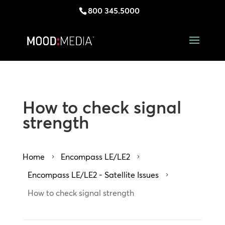
800 345.5000
How to check signal
strength
Home
Encompass LE/LE2
5
5
Encompass LE/LE2 - Satellite Issues
5
How to check signal strength