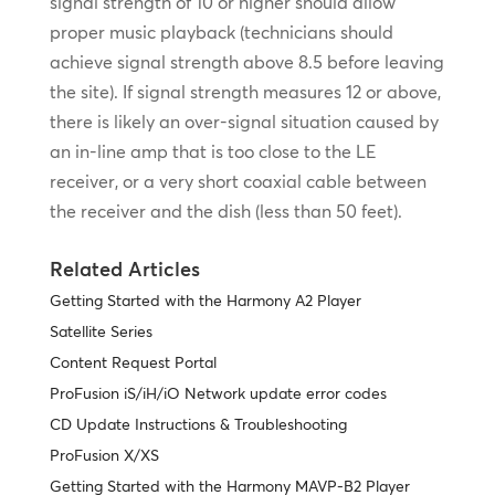
signal strength of 10 or higher should allow
proper music playback (technicians should
achieve signal strength above 8.5 before leaving
the site). If signal strength measures 12 or above,
there is likely an over-signal situation caused by
an in-line amp that is too close to the LE
receiver, or a very short coaxial cable between
the receiver and the dish (less than 50 feet).
Related Articles
Getting Started with the Harmony A2 Player
Satellite Series
Content Request Portal
ProFusion iS/iH/iO Network update error codes
CD Update Instructions & Troubleshooting
ProFusion X/XS
Getting Started with the Harmony MAVP-B2 Player