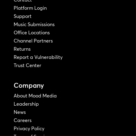
Platform Login
Support
Music Submissions
Office Locations
Channel Partners
Returns
Report a Vulnerability
Trust Center
Company
About Mood Media
Leadership
News
Careers
Privacy Policy