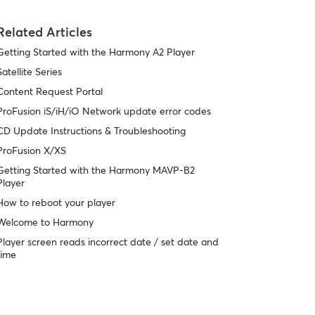
Related Articles
Getting Started with the Harmony A2 Player
Satellite Series
Content Request Portal
ProFusion iS/iH/iO Network update error codes
CD Update Instructions & Troubleshooting
ProFusion X/XS
Getting Started with the Harmony MAVP-B2
Player
How to reboot your player
Welcome to Harmony
Player screen reads incorrect date / set date and
time