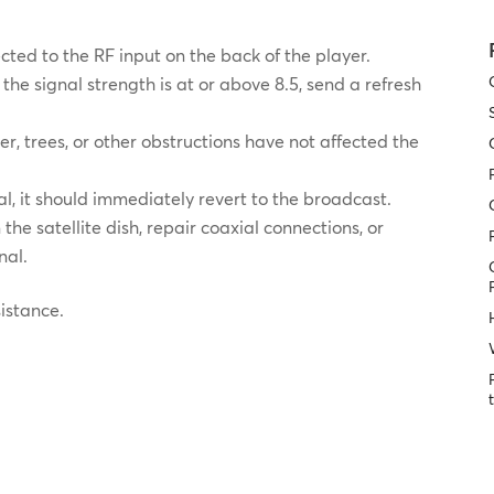
ected to the RF input on the back of the player.
f the signal strength is at or above 8.5, send a refresh
er, trees, or other obstructions have not affected the
gnal, it should immediately revert to the broadcast.
the satellite dish, repair coaxial connections, or
nal.
sistance.