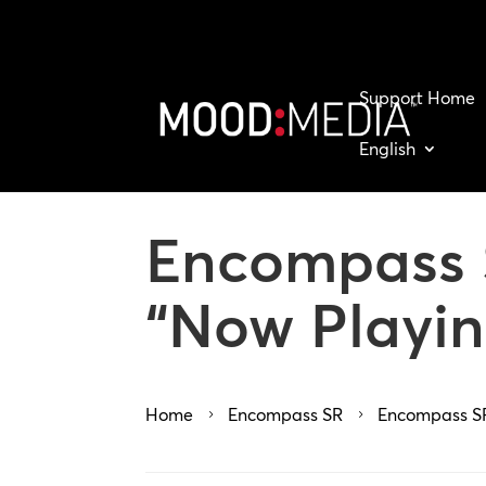
Support Home
English
Encompass S
“Now Playin
Home
Encompass SR
Encompass SR
5
5