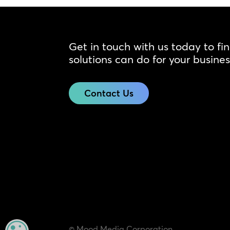
Get in touch with us today to fi
solutions can do for your busines
Contact Us
© Mood Media Corporation