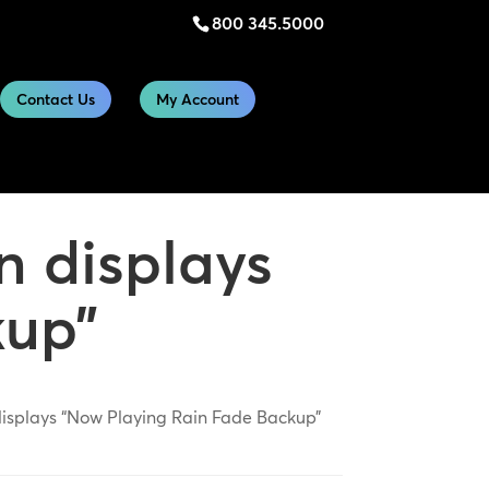
800 345.5000
Contact Us
My Account
n displays
kup”
isplays “Now Playing Rain Fade Backup”