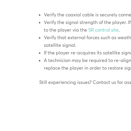
Verify the coaxial cable is securely conn
Verify the signal strength of the player. I
to the player via the
SR control site
.
Verify that external forces such as weath
satellite signal.
If the player re-acquires its satellite si
A technician may be required to re-align 
replace the player in order to restore sig
Still experiencing issues? Contact us for as