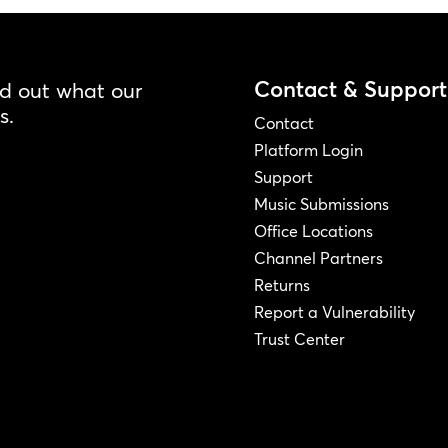
Contact & Support
nd out what our
s.
Contact
Platform Login
Support
Music Submissions
Office Locations
Channel Partners
Returns
Report a Vulnerability
Trust Center