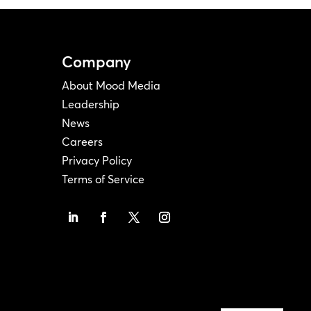
Company
About Mood Media
Leadership
News
Careers
Privacy Policy
Terms of Service