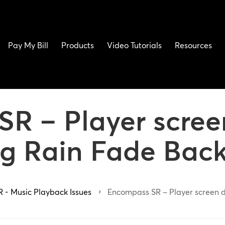
Pay My Bill
Products
Video Tutorials
Resources
R – Player scree
g Rain Fade Bac
 - Music Playback Issues
Encompass SR – Player screen d
5