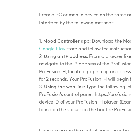
From a PC or mobile device on the same n
Interface by the following methods:
Mood Controller app:
Download the Moo
Google Play
store and follow the instructi
Using an IP address:
From a browser like 
navigate to the IP address of the ProFusion
ProFusion iH, locate a paper clip and press
for 2 seconds. Your ProFusion iH will begin
Using the web link:
Type the following in
ProFusion’s control panel: https://profusi
device ID of your ProFusion iH player. (Exam
found on the sticker on the box the ProFusi
Upon accessing the control panel, your brow