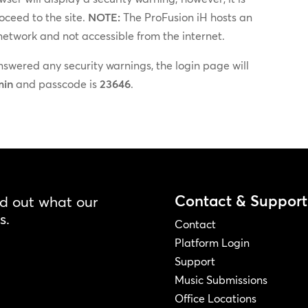
oceed to the site.
NOTE:
The ProFusion iH hosts an
 network and not accessible from the internet.
wered any security warnings, the login page will
min
and passcode is
23646
.
Contact & Support
nd out what our
s.
Contact
Platform Login
Support
Music Submissions
Office Locations