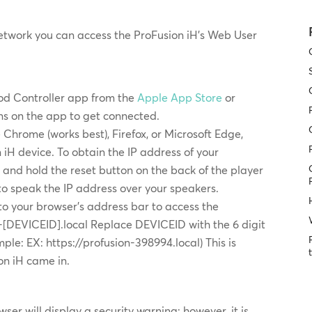
etwork you can access the ProFusion iH’s Web User
d Controller app from the
Apple App Store
or
ons on the app to get connected.
Chrome (works best), Firefox, or Microsoft Edge,
 iH device. To obtain the IP address of your
 and hold the reset button on the back of the player
 to speak the IP address over your speakers.
to your browser’s address bar to access the
on-[DEVICEID].local Replace DEVICEID with the 6 digit
ple: EX: https://profusion-398994.local) This is
on iH came in.
ser will display a security warning; however, it is