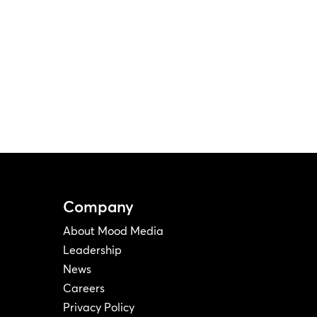
Company
About Mood Media
Leadership
News
Careers
Privacy Policy