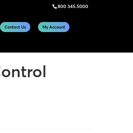
800 345.5000
Contact Us
My Account
ontrol