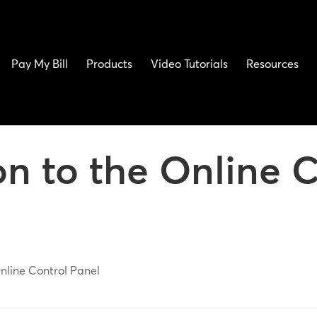
Pay My Bill
Products
Video Tutorials
Resources
on to the Online C
Online Control Panel