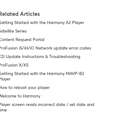
Related Articles
Getting Started with the Harmony A2 Player
Satellite Series
Content Request Portal
ProFusion iS/iH/iO Network update error codes
CD Update Instructions & Troubleshooting
ProFusion X/XS
Getting Started with the Harmony MAVP-B2
Player
How to reboot your player
Welcome to Harmony
Player screen reads incorrect date / set date and
time