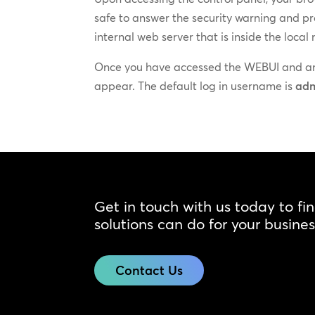
safe to answer the security warning and pr
internal web server that is inside the local
Once you have accessed the WEBUI and ans
appear. The default log in username is
ad
Get in touch with us today to fi
solutions can do for your busines
Contact Us