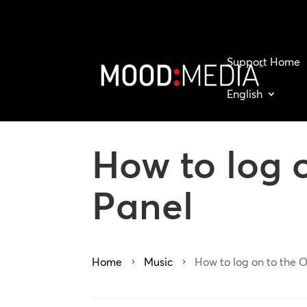
Support Home
English
How to log 
Panel
Home
Music
How to log on to the 
5
5