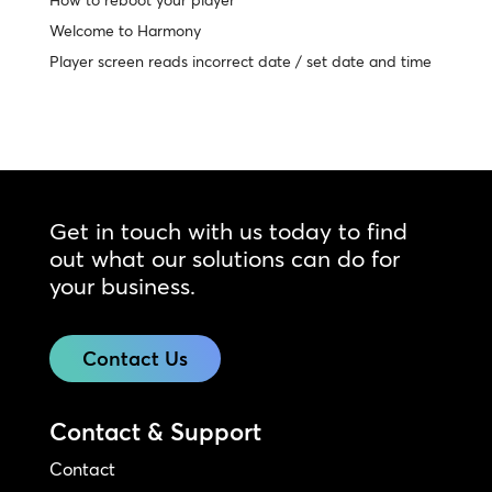
How to reboot your player
Welcome to Harmony
Player screen reads incorrect date / set date and time
Get in touch with us today to find
out what our solutions can do for
your business.
Contact Us
Contact & Support
Contact