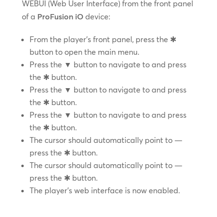
WEBUI (Web User Interface) from the front panel
of a
ProFusion iO
device:
From the player’s front panel, press the ✱
button to open the main menu.
Press the ▼ button to navigate to and press
the ✱ button.
Press the ▼ button to navigate to and press
the ✱ button.
Press the ▼ button to navigate to and press
the ✱ button.
The cursor should automatically point to —
press the ✱ button.
The cursor should automatically point to —
press the ✱ button.
The player’s web interface is now enabled.