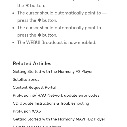
the ✱ button.
The cursor should automatically point to —
press the ✱ button.
The cursor should automatically point to —
press the ✱ button.
The WEBUI Broadcast is now enabled.
Related Articles
Getting Started with the Harmony A2 Player
Satellite Series
Content Request Portal
ProFusion iS/iH/iO Network update error codes
CD Update Instructions & Troubleshooting
ProFusion X/XS
Getting Started with the Harmony MAVP-B2 Player