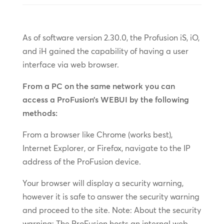
As of software version 2.30.0, the Profusion iS, iO,
and iH gained the capability of having a user
interface via web browser.
From a PC on the same network you can
access a ProFusion’s WEBUI by the following
methods:
From a browser like Chrome (works best),
Internet Explorer, or Firefox, navigate to the IP
address of the ProFusion device.
Your browser will display a security warning,
however it is safe to answer the security warning
and proceed to the site. Note: About the security
warning: The ProFusion hosts an internal web