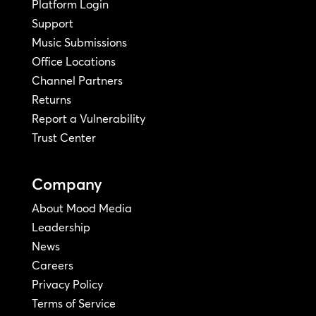
Platform Login
Support
Music Submissions
Office Locations
Channel Partners
Returns
Report a Vulnerability
Trust Center
Company
About Mood Media
Leadership
News
Careers
Privacy Policy
Terms of Service