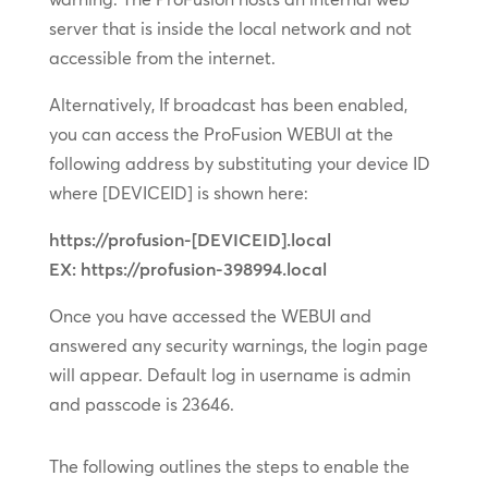
server that is inside the local network and not
accessible from the internet.
Alternatively, If broadcast has been enabled,
you can access the ProFusion WEBUI at the
following address by substituting your device ID
where [DEVICEID] is shown here:
https://profusion-[DEVICEID].local
EX: https://profusion-398994.local
Once you have accessed the WEBUI and
answered any security warnings, the login page
will appear. Default log in username is admin
and passcode is 23646.
The following outlines the steps to enable the