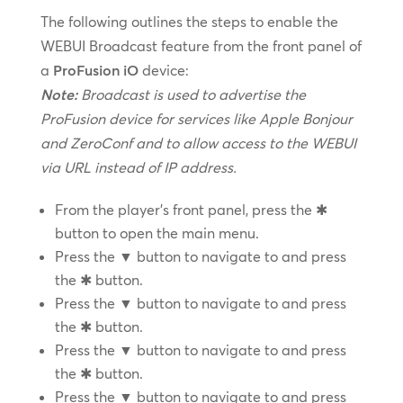
The following outlines the steps to enable the
WEBUI Broadcast feature from the front panel of
a
ProFusion iO
device:
Note:
Broadcast is used to advertise the
ProFusion device for services like Apple Bonjour
and ZeroConf and to allow access to the WEBUI
via URL instead of IP address.
From the player’s front panel, press the ✱
button to open the main menu.
Press the ▼ button to navigate to and press
the ✱ button.
Press the ▼ button to navigate to and press
the ✱ button.
Press the ▼ button to navigate to and press
the ✱ button.
Press the ▼ button to navigate to and press