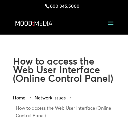
800 345.5000
How to access the
Web User Interface
(Online Control Panel)
Home
Network Issues
5
5
How to access the Web User Interface (Online
Control Panel)