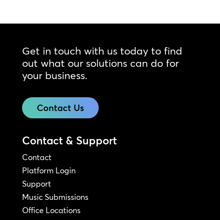
Get in touch with us today to find
out what our solutions can do for
your business.
Contact Us
Contact & Support
Contact
Platform Login
Support
Music Submissions
Office Locations