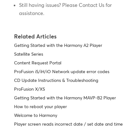
Still having issues? Please Contact Us for
assistance.
Related Articles
Getting Started with the Harmony A2 Player
Satellite Series
Content Request Portal
ProFusion iS/iH/iO Network update error codes
CD Update Instructions & Troubleshooting
ProFusion X/XS
Getting Started with the Harmony MAVP-B2 Player
How to reboot your player
Welcome to Harmony
Player screen reads incorrect date / set date and time