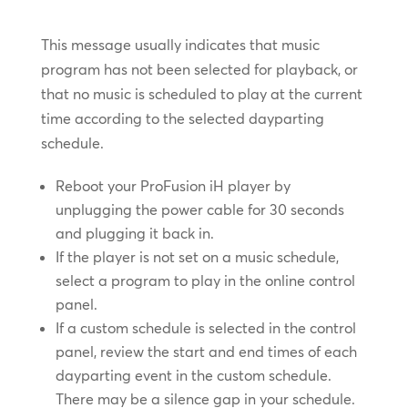
This message usually indicates that music
program has not been selected for playback, or
that no music is scheduled to play at the current
time according to the selected dayparting
schedule.
Reboot your ProFusion iH player by
unplugging the power cable for 30 seconds
and plugging it back in.
If the player is not set on a music schedule,
select a program to play in the online control
panel.
If a custom schedule is selected in the control
panel, review the start and end times of each
dayparting event in the custom schedule.
There may be a silence gap in your schedule.