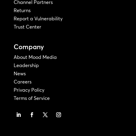
Channel Partners
Returns
Report a Vulnerability
Trust Center
Company
About Mood Media
Leadership
News
Careers
Privacy Policy
Terms of Service