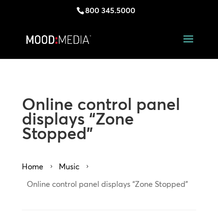
800 345.5000
Online control panel
displays “Zone
Stopped”
Home
Music
5
5
Online control panel displays “Zone Stopped”