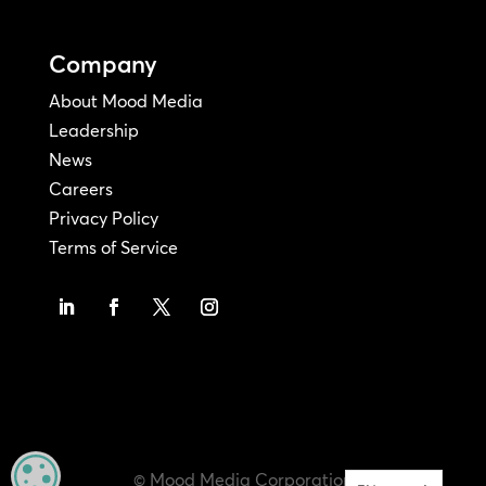
Company
About Mood Media
Leadership
News
Careers
Privacy Policy
Terms of Service
MANAGE PRIVACY
© Mood Media Corporation