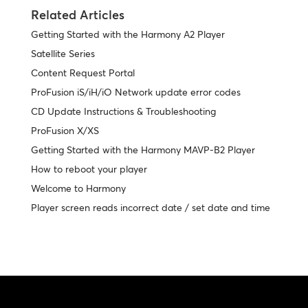
Related Articles
Getting Started with the Harmony A2 Player
Satellite Series
Content Request Portal
ProFusion iS/iH/iO Network update error codes
CD Update Instructions & Troubleshooting
ProFusion X/XS
Getting Started with the Harmony MAVP-B2 Player
How to reboot your player
Welcome to Harmony
Player screen reads incorrect date / set date and time