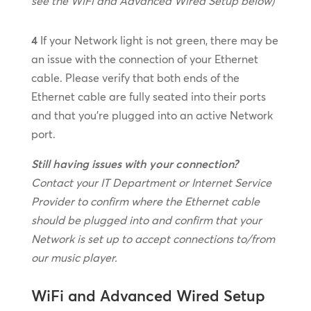
see the WiFi and Advanced Wired Setup below)
4
If your Network light is not green, there may be
an issue with the connection of your Ethernet
cable. Please verify that both ends of the
Ethernet cable are fully seated into their ports
and that you’re plugged into an active Network
port.
Still having issues with your connection?
Contact your IT Department or Internet Service
Provider to confirm where the Ethernet cable
should be plugged into and confirm that your
Network is set up to accept connections to/from
our music player.
WiFi and Advanced Wired Setup