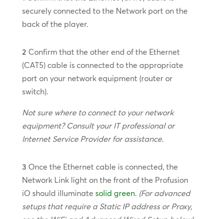
securely connected to the Network port on the
back of the player.
2
Confirm that the other end of the Ethernet
(CAT5) cable is connected to the appropriate
port on your network equipment (router or
switch).
Not sure where to connect to your network
equipment? Consult your IT professional or
Internet Service Provider for assistance.
3
Once the Ethernet cable is connected, the
Network Link light on the front of the Profusion
iO should illuminate
solid green
.
(For advanced
setups that require a Static IP address or Proxy,