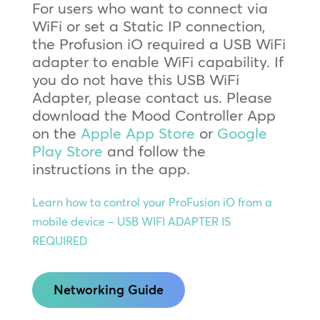
For users who want to connect via
WiFi or set a Static IP connection,
the Profusion iO required a USB WiFi
adapter to enable WiFi capability. If
you do not have this USB WiFi
Adapter, please contact us. Please
download the Mood Controller App
on the
Apple App Store
or
Google
Play Store
and follow the
instructions in the app.
Learn how to control your ProFusion iO from a
mobile device – USB WIFI ADAPTER IS
REQUIRED
Networking Guide