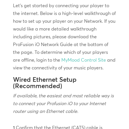
Let’s get started by connecting your player to
the internet. Below is a high-level walkthrough of
how to set up your player on your Network. If you
would like a more detailed walkthrough
including pictures, please download the
ProFusion iO Network Guide at the bottom of
the page. To determine which of your players
are offline, login to the
MyMood Control Site
and
view the connectivity of your music players.
Wired Ethernet Setup
(Recommended)
If available, the easiest and most reliable way is
to connect your Profusion iO to your Internet
router using an Ethernet cable.
1
Confirm that the Ethernet (CAT5) cable is