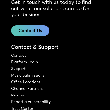
Get in touch with us today to find
out what our solutions can do for
your business.
Contact Us
Contact & Support
Contact
Platform Login
Support
Music Submissions
Office Locations
Channel Partners
Returns
Report a Vulnerability
Trust Center