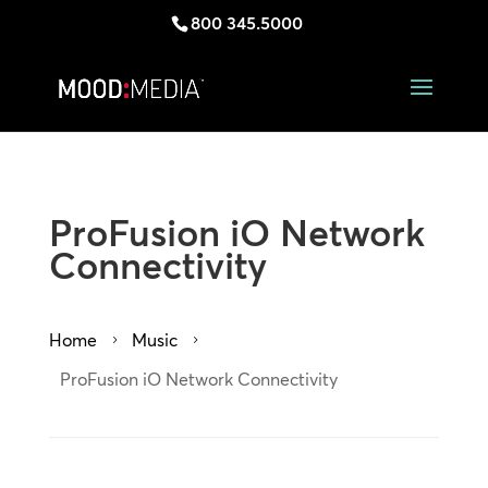
800 345.5000
ProFusion iO Network
Connectivity
Home
Music
5
5
ProFusion iO Network Connectivity