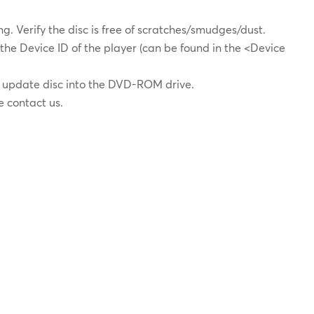
zing. Verify the disc is free of scratches/smudges/dust.
 the Device ID of the player (can be found in the <Device
e update disc into the DVD-ROM drive.
se contact us.