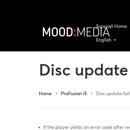
Support Home
English
Disc update 
Home
ProFusion iS
Disc update fail
5
5
If the player yields an error code after re