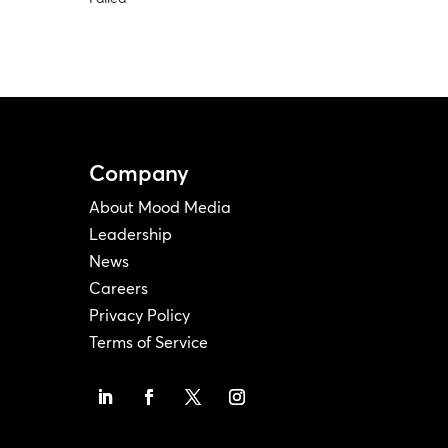
Company
About Mood Media
Leadership
News
Careers
Privacy Policy
Terms of Service