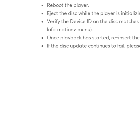
Reboot the player.
Eject the disc while the player is initiali
Verify the Device ID on the disc matches
Information> menu).
Once playback has started, re-insert th
If the disc update continues to fail, plea