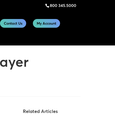
800 345.5000
Contact Us
My Account
layer
Related Articles