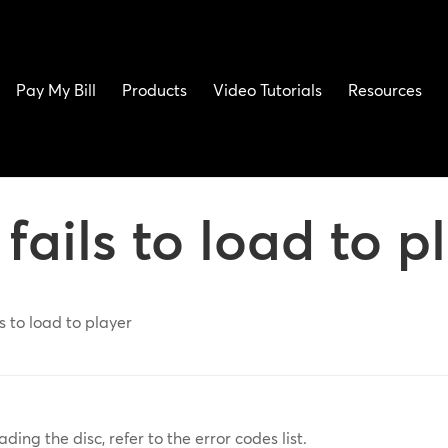
Pay My Bill
Products
Video Tutorials
Resources
fails to load to p
s to load to player
ading the disc, refer to the error codes list.