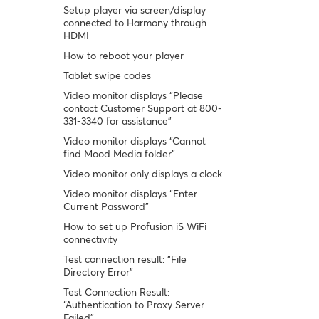
Setup player via screen/display
connected to Harmony through
HDMI
How to reboot your player
Tablet swipe codes
Video monitor displays “Please
contact Customer Support at 800-
331-3340 for assistance”
Video monitor displays “Cannot
find Mood Media folder”
Video monitor only displays a clock
Video monitor displays “Enter
Current Password”
How to set up Profusion iS WiFi
connectivity
Test connection result: “File
Directory Error”
Test Connection Result:
“Authentication to Proxy Server
Failed”