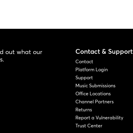
Contact & Support
nd out what our
s.
Contact
Platform Login
Support
Music Submissions
Office Locations
Channel Partners
Returns
Report a Vulnerability
Trust Center