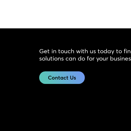
Get in touch with us today to fi
solutions can do for your busines
Contact Us