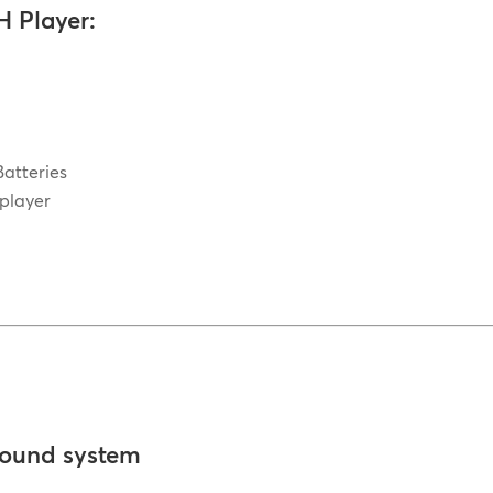
H Player:
Batteries
 player
sound system