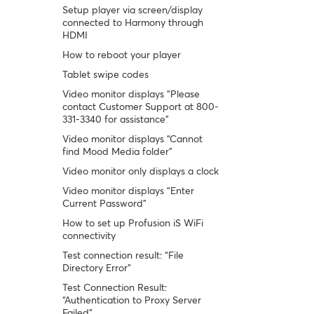
Setup player via screen/display
connected to Harmony through
HDMI
How to reboot your player
Tablet swipe codes
Video monitor displays “Please
contact Customer Support at 800-
331-3340 for assistance”
Video monitor displays “Cannot
find Mood Media folder”
Video monitor only displays a clock
Video monitor displays “Enter
Current Password”
How to set up Profusion iS WiFi
connectivity
Test connection result: “File
Directory Error”
Test Connection Result:
“Authentication to Proxy Server
Failed”