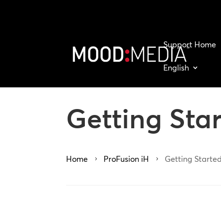
Support Home
English
Getting Sta
Home
ProFusion iH
Getting Started
5
5