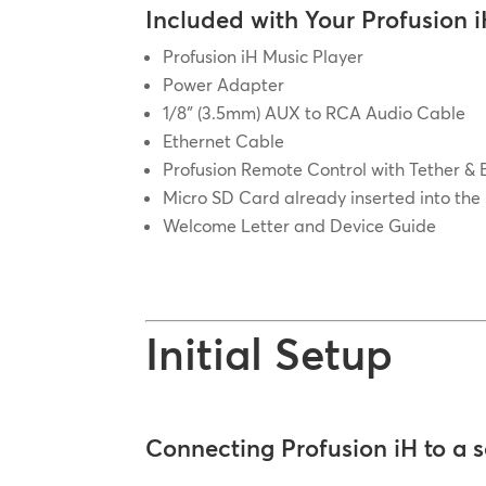
Included with Your Profusion i
Profusion iH Music Player
Power Adapter
1/8″ (3.5mm) AUX to RCA Audio Cable
Ethernet Cable
Profusion Remote Control with Tether & 
Micro SD Card already inserted into the
Welcome Letter and Device Guide
Initial Setup
Connecting Profusion iH to a 