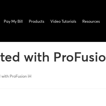
Pay My Bill
Products
Video Tutorials
Resources
rted with ProFusio
 with ProFusion iH