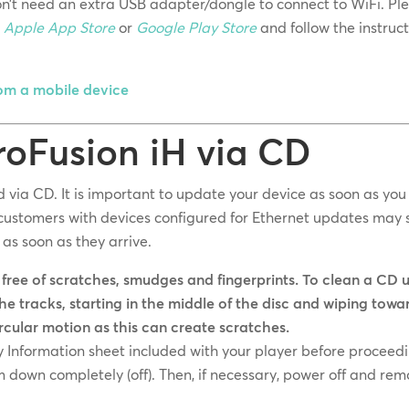
don’t need an extra USB adapter/dongle to connect to WiFi. Pl
e
Apple App Store
or
Google Play Store
and follow the instruc
rom a mobile device
roFusion iH via CD
via CD. It is important to update your device as soon as you
ustomers with devices configured for Ethernet updates may st
as soon as they arrive.
 free of scratches, smudges and fingerprints. To clean a CD 
the tracks, starting in the middle of the disc and wiping towa
ircular motion as this can create scratches.
y Information sheet included with your player before proceed
 down completely (off). Then, if necessary, power off and re