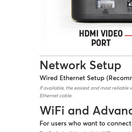
Network Setup
Wired Ethernet Setup (Reco
If available, the easiest and most reliable 
Ethernet cable.
WiFi and Advan
For users who want to connect 