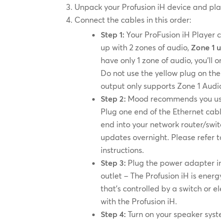
Unpack your Profusion iH device and plac
Connect the cables in this order:
Step 1:
Your ProFusion iH Player 
up with 2 zones of audio,
Zone 1 
have only 1 zone of audio, you’ll
Do not use the yellow plug on the
output only supports Zone 1 Audi
Step 2:
Mood recommends you use 
Plug one end of the Ethernet cabl
end into your network router/swit
updates overnight. Please refer 
instructions.
Step 3:
Plug the power adapter int
outlet – The Profusion iH is energ
that’s controlled by a switch or 
with the Profusion iH.
Step 4:
Turn on your speaker syst