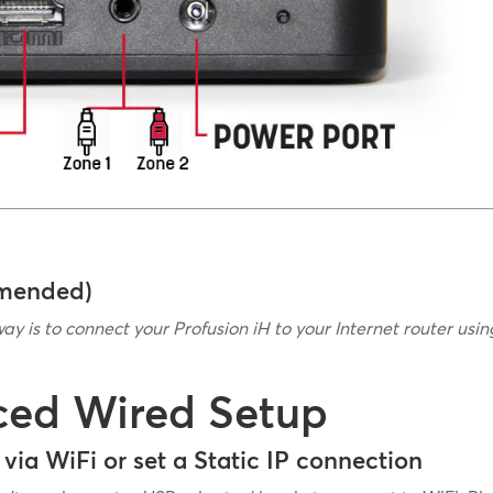
mmended)
way is to connect your Profusion iH to your Internet router usi
ced Wired Setup
via WiFi or set a Static IP connection