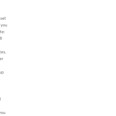
 set
f you
te:
MI
tes.
er
tup
’
d
you