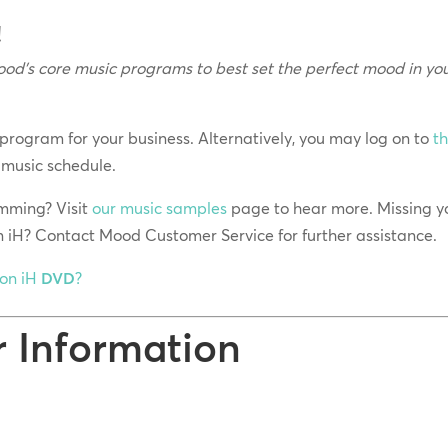
!
od’s core music programs to best set the perfect mood in yo
 program for your business. Alternatively, you may log on to
t
 music schedule.
mming? Visit
our music samples
page to hear more. Missing y
n iH? Contact Mood Customer Service for further assistance.
ion iH
DVD
?
r Information