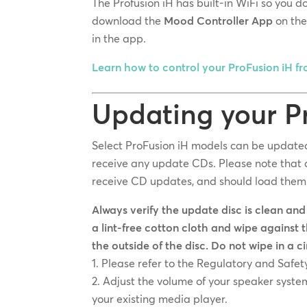
The Profusion iH has built-in WiFi so you 
download the
Mood Controller App
on th
in the app.
Learn how to control your ProFusion iH f
Updating your P
Select ProFusion iH models can be updated 
receive any update CDs. Please note that c
receive CD updates, and should load them 
Always verify the update disc is clean and
a lint-free cotton cloth and wipe against 
the outside of the disc. Do not wipe in a c
Please refer to the Regulatory and Safet
Adjust the volume of your speaker system
your existing media player.