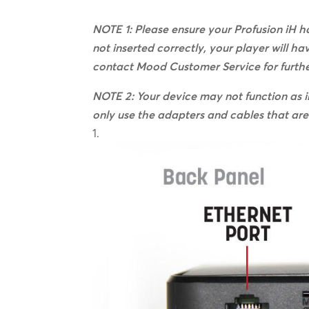
NOTE 1: Please ensure your Profusion iH ha
not inserted correctly, your player will ha
contact Mood Customer Service for furthe
NOTE 2: Your device may not function as i
only use the adapters and cables that are 