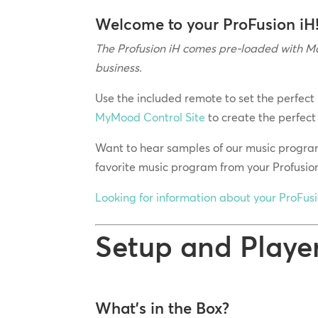
Welcome to your ProFusion iH
The Profusion iH comes pre-loaded with Mo
business.
Use the included remote to set the perfect
MyMood Control Site
to create the perfect
Want to hear samples of our music progra
favorite music program from your Profusio
Looking for information about your ProFus
Setup and Playe
What’s in the Box?