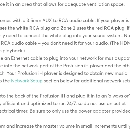
e it in an area that allows for adequate ventilation space.
comes with a 3.5mm AUX to RCA audio cable. If your player is
uses the white RCA plug
and
Zone 2 uses the red RCA plug
. I
 only need to connect the white plug into your sound system. No
 RCA audio cable – you don’t need it for your audio. (The HD
o playback.)
an Ethernet cable to plug into your network for music upda
e into the network port of the Profusion iH player and the oth
ch. Your Profusion iH player is designed to obtain new music
to the
Network Setup
section below for additional network se
o the back of the Profusion iH and plug it in to an ‘always on
y efficient and optimized to run 24/7, so do not use an outlet
electrical timer. Be sure to only use the power adapter provide
em and increase the master volume in small increments until 