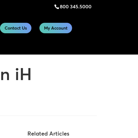
800 345.5000
Contact Us
My Account
n iH
Related Articles