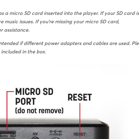
s a micro SD card inserted into the player. If your SD card i
ve music issues. If you’re missing your micro SD card,
r assistance.
ntended if different power adapters and cables are used. Pl
included in the box.