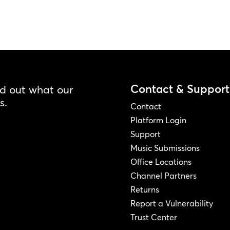
Contact & Support
nd out what our
s.
Contact
Platform Login
Support
Music Submissions
Office Locations
Channel Partners
Returns
Report a Vulnerability
Trust Center