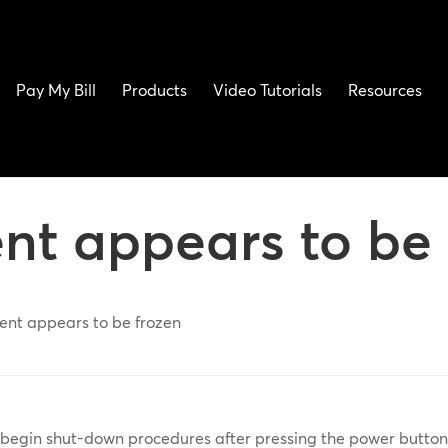
Pay My Bill
Products
Video Tutorials
Resources
ent appears to be
tent appears to be frozen
ot begin shut-down procedures after pressing the power butto