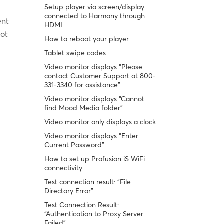
Setup player via screen/display
connected to Harmony through
ent
HDMI
not
How to reboot your player
Tablet swipe codes
Video monitor displays “Please
contact Customer Support at 800-
331-3340 for assistance”
Video monitor displays “Cannot
find Mood Media folder”
Video monitor only displays a clock
Video monitor displays “Enter
Current Password”
How to set up Profusion iS WiFi
connectivity
Test connection result: “File
Directory Error”
Test Connection Result:
“Authentication to Proxy Server
Failed”