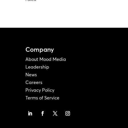
Company
About Mood Media
Leadership
News
Careers
Privacy Policy
Terms of Service