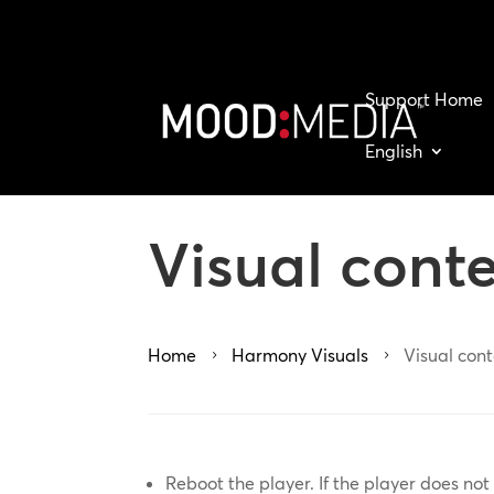
Support Home
English
Visual cont
Home
Harmony Visuals
Visual con
5
5
Reboot the player. If the player does n