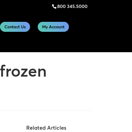
800 345.5000
Contact Us
My Account
 frozen
Related Articles
n