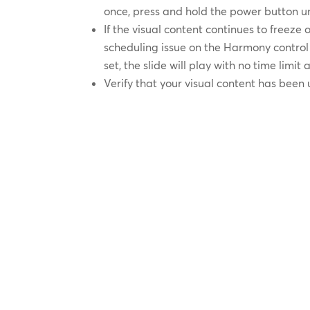
once, press and hold the power button unt
If the visual content continues to freeze
scheduling issue on the Harmony control s
set, the slide will play with no time limit
Verify that your visual content has been