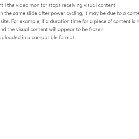
il the video monitor stops receiving visual content.
 on the same slide after power cycling, it may be due to a cont
ite. For example, if a duration time for a piece of content is 
 and the visual content will appear to be frozen.
 uploaded in a compatible format.