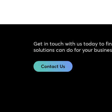
Get in touch with us today to fi
solutions can do for your busines
Contact Us