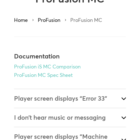
Home
ProFusion
ProFusion MC
5
5
Documentation
ProFusion iS MC Comparison
ProFusion MC Spec Sheet
Player screen displays “Error 33”
I don’t hear music or messaging
Player screen displays “Machine