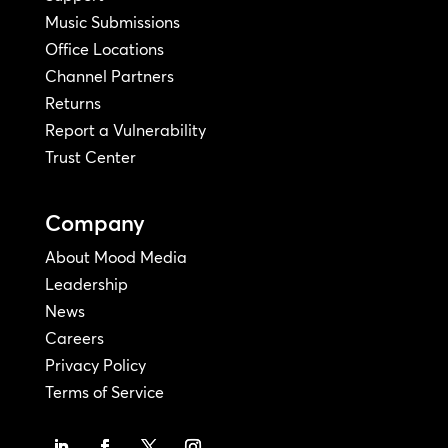
Music Submissions
Office Locations
Channel Partners
Returns
Report a Vulnerability
Trust Center
Company
About Mood Media
Leadership
News
Careers
Privacy Policy
Terms of Service