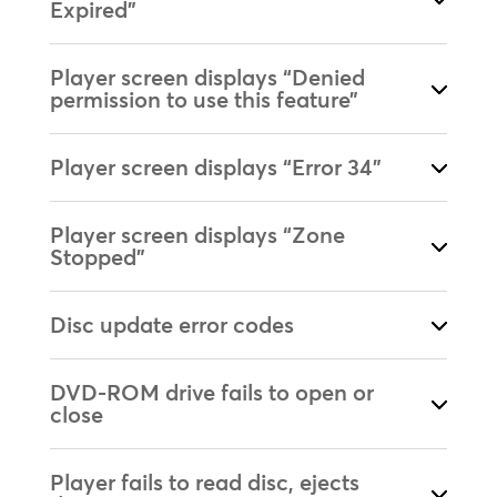
Expired”
Player screen displays “Denied
permission to use this feature”
Player screen displays “Error 34”
Player screen displays “Zone
Stopped”
Disc update error codes
DVD-ROM drive fails to open or
close
Player fails to read disc, ejects