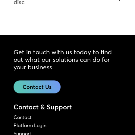
disc
Get in touch with us today to find
out what our solutions can do for
your business.
Contact Us
Contact & Support
Contact
Platform Login
Support