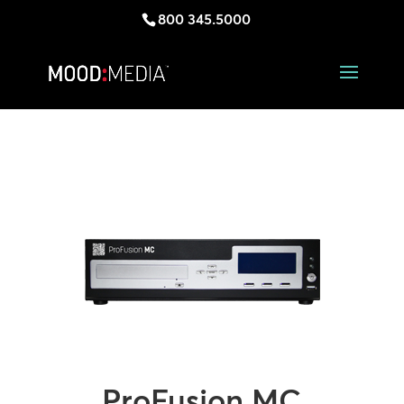
800 345.5000
ProFusion MC