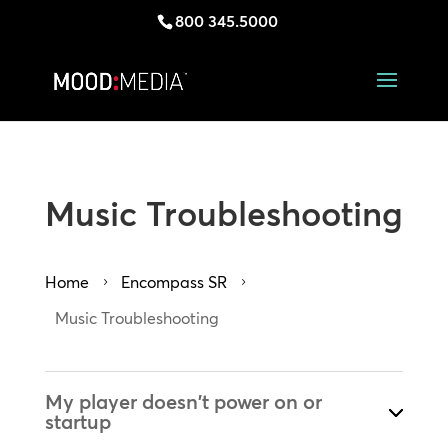
800 345.5000
Music Troubleshooting
Home
Encompass SR
5
5
Music Troubleshooting
My player doesn't power on or
startup