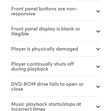
Front panel buttons are non-
responsive
Front panel display is blank or
illegible
Player is physically damaged
Player continually shuts off
during playback
DVD-ROM drive fails to open or
close
Music playback starts/stops at
incorrect times