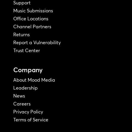
Support
Music Submissions
Office Locations
Channel Partners
Returns
Report a Vulnerability
Trust Center
Company
About Mood Media
Leadership
News
Careers
Privacy Policy
Terms of Service