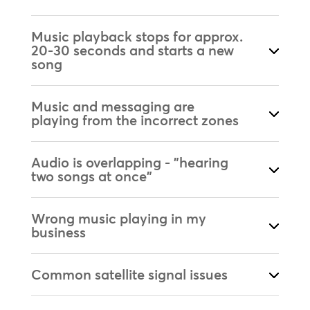
Music playback stops for approx.
20-30 seconds and starts a new
song
Music and messaging are
playing from the incorrect zones
Audio is overlapping - "hearing
two songs at once"
Wrong music playing in my
business
Common satellite signal issues