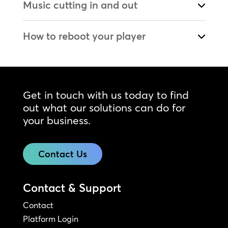
Music cutting in and out
How to reboot your player
Get in touch with us today to find
out what our solutions can do for
your business.
Contact Us
Contact & Support
Contact
Platform Login