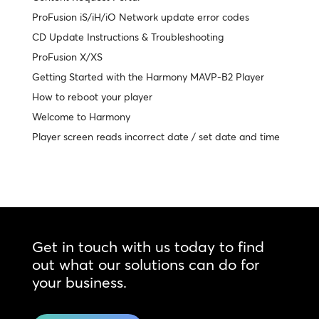
ProFusion iS/iH/iO Network update error codes
CD Update Instructions & Troubleshooting
ProFusion X/XS
Getting Started with the Harmony MAVP-B2 Player
How to reboot your player
Welcome to Harmony
Player screen reads incorrect date / set date and time
Get in touch with us today to find
out what our solutions can do for
your business.