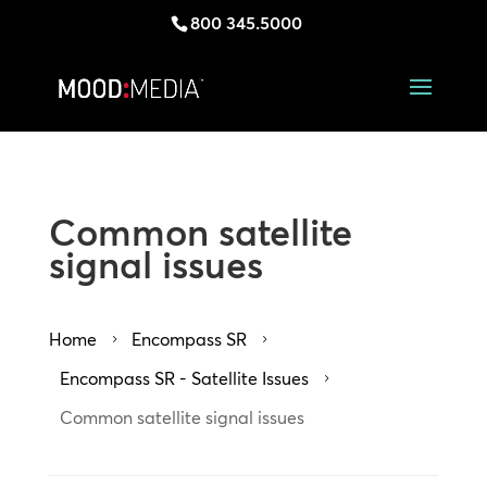
800 345.5000
Common satellite
signal issues
Home
Encompass SR
5
5
Encompass SR - Satellite Issues
5
Common satellite signal issues