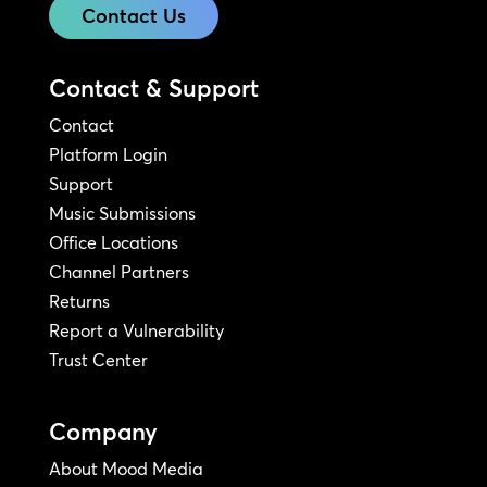
Contact Us
Contact & Support
Contact
Platform Login
Support
Music Submissions
Office Locations
Channel Partners
Returns
Report a Vulnerability
Trust Center
Company
About Mood Media