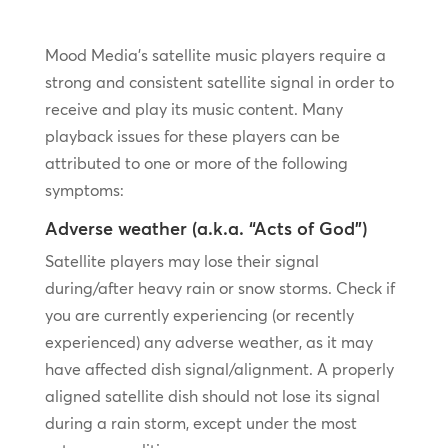
Mood Media’s satellite music players require a
strong and consistent satellite signal in order to
receive and play its music content. Many
playback issues for these players can be
attributed to one or more of the following
symptoms:
Adverse weather (a.k.a. “Acts of God”)
Satellite players may lose their signal
during/after heavy rain or snow storms. Check if
you are currently experiencing (or recently
experienced) any adverse weather, as it may
have affected dish signal/alignment. A properly
aligned satellite dish should not lose its signal
during a rain storm, except under the most