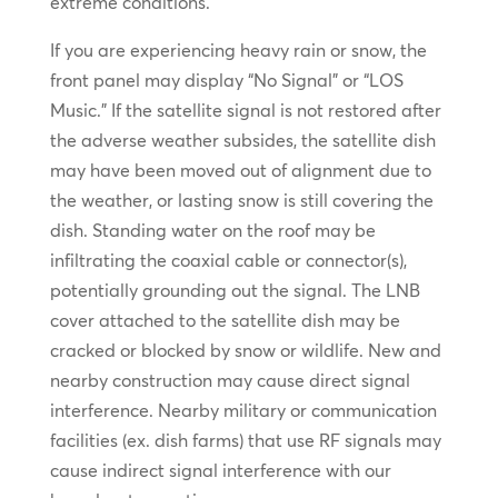
extreme conditions.
If you are experiencing heavy rain or snow, the
front panel may display “No Signal” or “LOS
Music.” If the satellite signal is not restored after
the adverse weather subsides, the satellite dish
may have been moved out of alignment due to
the weather, or lasting snow is still covering the
dish. Standing water on the roof may be
infiltrating the coaxial cable or connector(s),
potentially grounding out the signal. The LNB
cover attached to the satellite dish may be
cracked or blocked by snow or wildlife. New and
nearby construction may cause direct signal
interference. Nearby military or communication
facilities (ex. dish farms) that use RF signals may
cause indirect signal interference with our