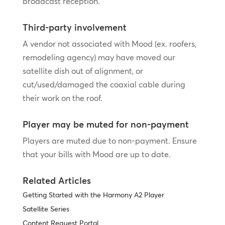
broadcast reception.
Third-party involvement
A vendor not associated with Mood (ex. roofers,
remodeling agency) may have moved our
satellite dish out of alignment, or
cut/used/damaged the coaxial cable during
their work on the roof.
Player may be muted for non-payment
Players are muted due to non-payment. Ensure
that your bills with Mood are up to date.
Related Articles
Getting Started with the Harmony A2 Player
Satellite Series
Content Request Portal