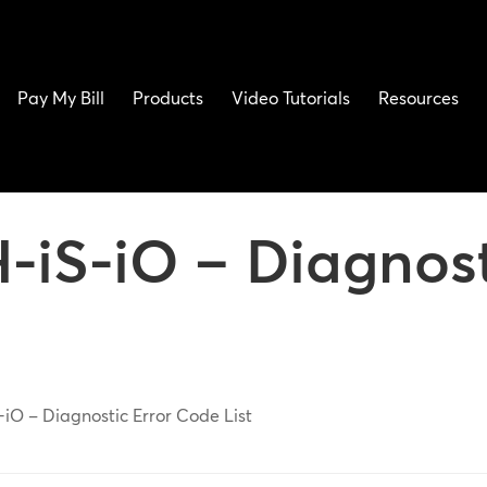
Pay My Bill
Products
Video Tutorials
Resources
-iS-iO – Diagnost
-iO – Diagnostic Error Code List