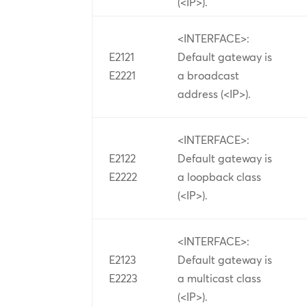
(<IP>).
<INTERFACE>:
E2121
Default gateway is
E2221
a broadcast
address (<IP>).
<INTERFACE>:
E2122
Default gateway is
E2222
a loopback class
(<IP>).
<INTERFACE>:
E2123
Default gateway is
E2223
a multicast class
(<IP>).