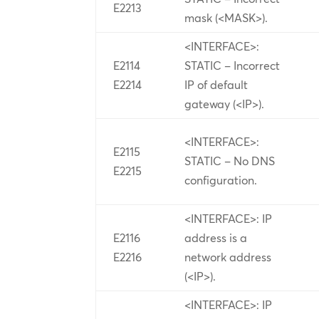
E2213
mask (<MASK>).
<INTERFACE>:
E2114
STATIC – Incorrect
E2214
IP of default
gateway (<IP>).
<INTERFACE>:
E2115
STATIC – No DNS
E2215
configuration.
<INTERFACE>: IP
E2116
address is a
E2216
network address
(<IP>).
<INTERFACE>: IP