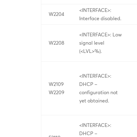
<INTERFACE>:
W2204
Interface disabled.
<INTERFACE>: Low
W2208
signal level
(<LVL>%).
<INTERFACE>:
W2109
DHCP –
W2209
configuration not
yet obtained.
<INTERFACE>:
DHCP –