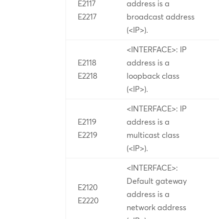
E2117
address is a
E2217
broadcast address
(<IP>).
<INTERFACE>: IP
E2118
address is a
E2218
loopback class
(<IP>).
<INTERFACE>: IP
E2119
address is a
E2219
multicast class
(<IP>).
<INTERFACE>:
Default gateway
E2120
address is a
E2220
network address