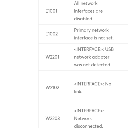
All network
E1001
inferfaces are
disabled.
Primary network
E1002
interface is not set.
<INTERFACE>: USB
W2201
network adapter
was not detected.
<INTERFACE>: No
W2102
link.
<INTERFACE>:
W2203
Network
disconnected.