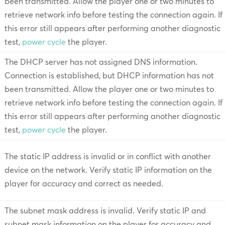
been transmitted. Allow the player one or two minutes to
retrieve network info before testing the connection again. If
this error still appears after performing another diagnostic
test,
power cycle
the player.
The DHCP server has not assigned DNS information.
Connection is established, but DHCP information has not
been transmitted. Allow the player one or two minutes to
retrieve network info before testing the connection again. If
this error still appears after performing another diagnostic
test,
power cycle
the player.
The static IP address is invalid or in conflict with another
device on the network. Verify static IP information on the
player for accuracy and correct as needed.
The subnet mask address is invalid. Verify static IP and
subnet mask information on the player for accuracy and