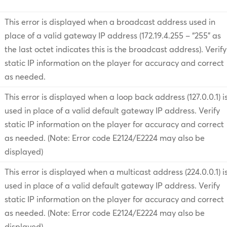
This error is displayed when a broadcast address used in
place of a valid gateway IP address (172.19.4.255 – “255” as
the last octet indicates this is the broadcast address). Verify
static IP information on the player for accuracy and correct
as needed.
This error is displayed when a loop back address (127.0.0.1) i
used in place of a valid default gateway IP address. Verify
static IP information on the player for accuracy and correct
as needed. (Note: Error code E2124/E2224 may also be
displayed)
This error is displayed when a multicast address (224.0.0.1) i
used in place of a valid default gateway IP address. Verify
static IP information on the player for accuracy and correct
as needed. (Note: Error code E2124/E2224 may also be
displayed)