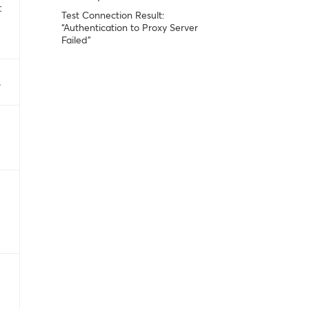
t
Test Connection Result:
“Authentication to Proxy Server
Failed”
.
i