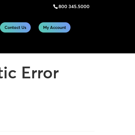
800 345.5000
Contact Us
My Account
ic Error