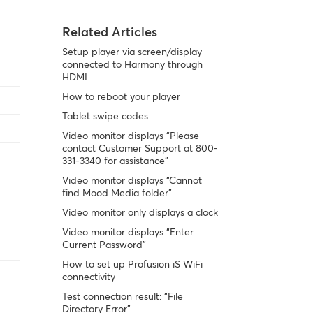
Related Articles
Setup player via screen/display
connected to Harmony through
HDMI
How to reboot your player
Tablet swipe codes
Video monitor displays “Please
contact Customer Support at 800-
331-3340 for assistance”
Video monitor displays “Cannot
find Mood Media folder”
Video monitor only displays a clock
Video monitor displays “Enter
Current Password”
How to set up Profusion iS WiFi
connectivity
Test connection result: “File
Directory Error”