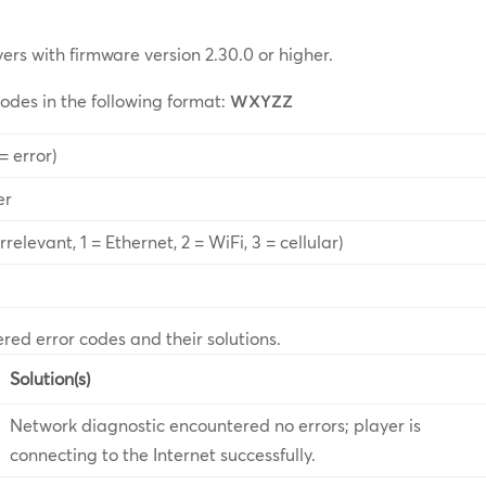
yers with firmware version 2.30.0 or higher.
codes in the following format:
WXYZZ
= error)
er
relevant, 1 = Ethernet, 2 = WiFi, 3 = cellular)
ered error codes and their solutions.
Solution(s)
Network diagnostic encountered no errors; player is
connecting to the Internet successfully.