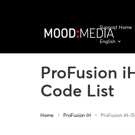
Support Home
English
ProFusion iH
Code List
Home
ProFusion iH
ProFusion iH-iS
5
5