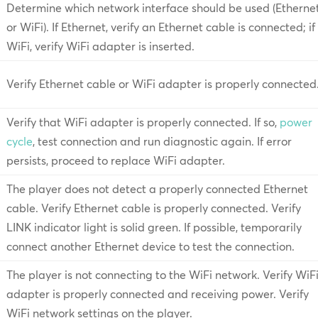
Determine which network interface should be used (Etherne
or WiFi). If Ethernet, verify an Ethernet cable is connected; if
WiFi, verify WiFi adapter is inserted.
Verify Ethernet cable or WiFi adapter is properly connected
Verify that WiFi adapter is properly connected. If so,
power
cycle
, test connection and run diagnostic again. If error
persists, proceed to replace WiFi adapter.
The player does not detect a properly connected Ethernet
cable. Verify Ethernet cable is properly connected. Verify
LINK indicator light is solid green. If possible, temporarily
connect another Ethernet device to test the connection.
The player is not connecting to the WiFi network. Verify WiF
adapter is properly connected and receiving power. Verify
WiFi network settings on the player.