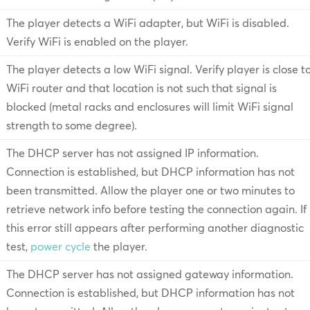
The player detects a WiFi adapter, but WiFi is disabled.
Verify WiFi is enabled on the player.
The player detects a low WiFi signal. Verify player is close t
WiFi router and that location is not such that signal is
blocked (metal racks and enclosures will limit WiFi signal
strength to some degree).
The DHCP server has not assigned IP information.
Connection is established, but DHCP information has not
been transmitted. Allow the player one or two minutes to
retrieve network info before testing the connection again. If
this error still appears after performing another diagnostic
test,
power cycle
the player.
The DHCP server has not assigned gateway information.
Connection is established, but DHCP information has not