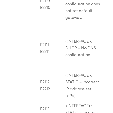
E2110
configuration does
E2210
not set default
gateway.
<INTERFACE>:
E2111
DHCP – No DNS
E2211
configuration.
<INTERFACE>:
E2112
STATIC – Incorrect
E2212
IP address set
(<IP>).
<INTERFACE>:
E2113
STATIC – Incorrect