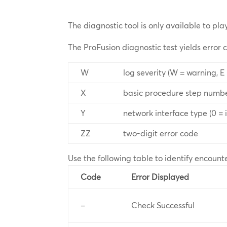
The diagnostic tool is only available to pla
The ProFusion diagnostic test yields error 
W
log severity (W = warning, E 
X
basic procedure step numb
Y
network interface type (0 = ir
ZZ
two-digit error code
Use the following table to identify encount
Code
Error Displayed
–
Check Successful