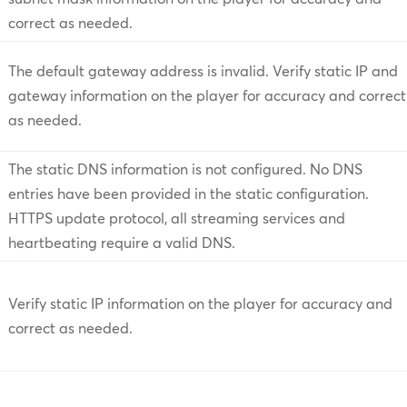
correct as needed.
The default gateway address is invalid. Verify static IP and
gateway information on the player for accuracy and correct
as needed.
The static DNS information is not configured. No DNS
entries have been provided in the static configuration.
HTTPS update protocol, all streaming services and
heartbeating require a valid DNS.
Verify static IP information on the player for accuracy and
correct as needed.