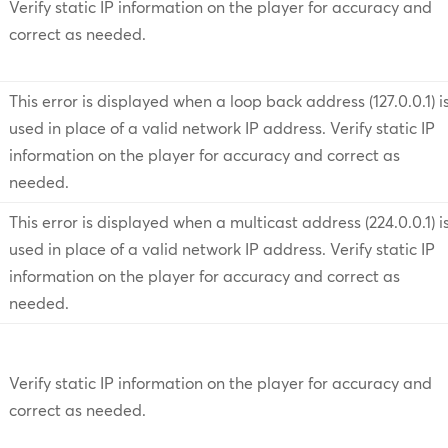
Verify static IP information on the player for accuracy and
correct as needed.
This error is displayed when a loop back address (127.0.0.1) i
used in place of a valid network IP address. Verify static IP
information on the player for accuracy and correct as
needed.
This error is displayed when a multicast address (224.0.0.1) i
used in place of a valid network IP address. Verify static IP
information on the player for accuracy and correct as
needed.
Verify static IP information on the player for accuracy and
correct as needed.